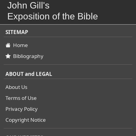
John Gill's
Exposition of the Bible
SITEMAP
Home
Bibliography
ABOUT and LEGAL
About Us
Terms of Use
Privacy Policy
Copyright Notice