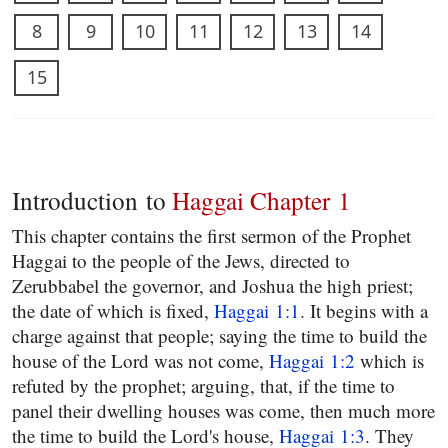
8
9
10
11
12
13
14
15
Introduction to
Haggai Chapter 1
This chapter contains the first sermon of the Prophet
Haggai to the people of the Jews, directed to
Zerubbabel the governor, and Joshua the high priest;
the date of which is fixed,
Haggai 1:1
. It begins with a
charge against that people; saying the time to build the
house of the Lord was not come,
Haggai 1:2
which is
refuted by the prophet; arguing, that, if the time to
panel their dwelling houses was come, then much more
the time to build the Lord's house,
Haggai 1:3
. They