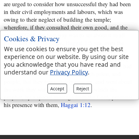
are urged to consider how unsuccessful they had been
in their civil employments and labours, which was
owing to their neglect of building the temple;
wherefore, if they consulted their own good, and the
glory of God, the best way was to set about it in all
Cookies & Privacy
haste, and with diligence,
Haggai 1:5
yea, even the
We use cookies to ensure you get the best
famine, which they had been afflicted with for some
experience on our website. By using our site
time, and which affected both man and beast, sprung
you acknowledge that you have read and
from the same cause,
Haggai 1:10
. This discourse had
understand our
Privacy Policy
.
such an effect upon the governor, high priest, and
people, that they immediately rose up, and went about
the work they were exhorted to; upon which the
Accept
Reject
prophet, by a special message from the Lord, promises
his presence with them,
Haggai 1:12
.