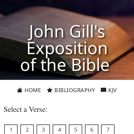
John Gill's
Exposition
of the Bible
HOME
BIBLIOGRAPHY
KJV
Select a Verse:
1
2
3
4
5
6
7