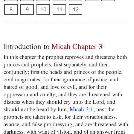
8
9
10
11
12
Introduction to
Micah Chapter 3
In this chapter the prophet reproves and threatens both
princes and prophets, first separately, and then
conjunctly; first the heads and princes of the people,
civil magistrates, for their ignorance of justice, and
hatred of good, and love of evil, and for their
oppression and cruelty; and they are threatened with
distress when they should cry unto the Lord, and
should not be heard by him,
Micah 3:1
; next the
prophets are taken to task, for their voraciousness,
avarice, and false prophesying; and are threatened with
darkness, with want of vision, and of an answer from