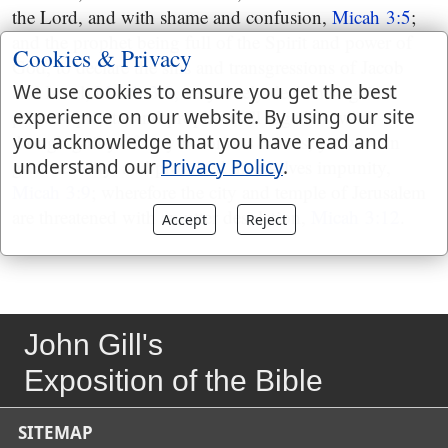
the Lord, and with shame and confusion,
Micah 3:5
;
and the prophet being full of the Spirit and power of
Cookies & Privacy
God, to declare the sins and transgressions of Jacob
We use cookies to ensure you get the best
and Israel,
Micah 3:8
, very freely declaims against
experience on our website. By using our site
princes, priests, and prophets, all together; who,
you acknowledge that you have read and
though guilty of very notorious crimes, yet were in
understand our
Privacy Policy
.
great security, and promised themselves impunity,
Micah 3:9
; wherefore the city and temple of Jerusalem
are threatened with an utter desolation,
Micah 3:12
.
Accept
Reject
John Gill's
Exposition of the Bible
SITEMAP