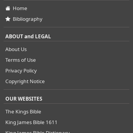
Home
Bibliography
ABOUT and LEGAL
About Us
Terms of Use
Privacy Policy
Copyright Notice
OUR WEBSITES
The Kings Bible
King James Bible 1611
King James Bible Dictionary