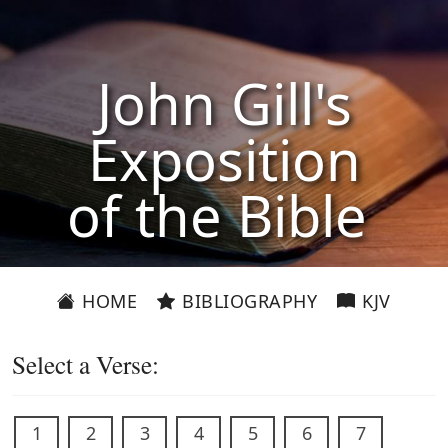
John Gill's
Exposition
of the Bible
HOME
BIBLIOGRAPHY
KJV
Select a Verse:
1
2
3
4
5
6
7