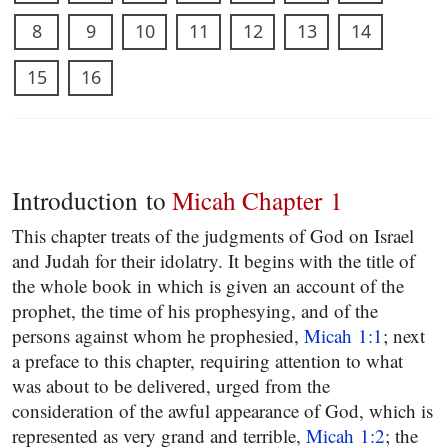
8
9
10
11
12
13
14
15
16
Introduction to
Micah Chapter 1
This chapter treats of the judgments of God on Israel
and Judah for their idolatry. It begins with the title of
the whole book in which is given an account of the
prophet, the time of his prophesying, and of the
persons against whom he prophesied,
Micah 1:1
; next
a preface to this chapter, requiring attention to what
was about to be delivered, urged from the
consideration of the awful appearance of God, which is
represented as very grand and terrible,
Micah 1:2
; the