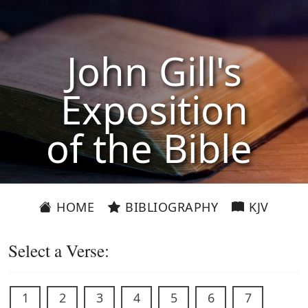
John Gill's
Exposition
of the Bible
HOME
BIBLIOGRAPHY
KJV
Select a Verse:
1
2
3
4
5
6
7