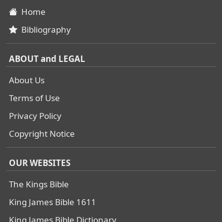
Home
Bibliography
ABOUT and LEGAL
About Us
Terms of Use
Privacy Policy
Copyright Notice
OUR WEBSITES
The Kings Bible
King James Bible 1611
King James Bible Dictionary