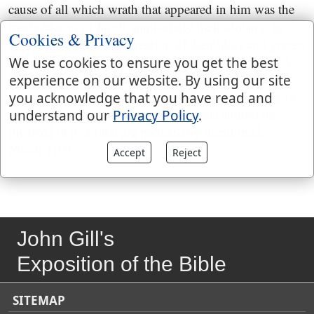
cause of all which wrath that appeared in him was the
transgression of Jacob; particularly their idolatry, as
Cookies & Privacy
appears by the special mention of their idols and graven
images in the account of their destruction,
Micah 1:5
;
We use cookies to ensure you get the best
which destruction is exaggerated by the prophet's
experience on our website. By using our site
lamentation for it,
Micah 1:8
; and by the mourning of
you acknowledge that you have read and
the inhabitants of the several places that should be
understand our
Privacy Policy
.
involved in it, which are particularly mentioned,
Micah 1:10
.
Accept
Reject
John Gill's
Exposition of the Bible
SITEMAP