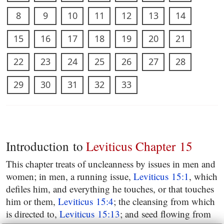
8
9
10
11
12
13
14
15
16
17
18
19
20
21
22
23
24
25
26
27
28
29
30
31
32
33
Introduction to
Leviticus Chapter 15
This chapter treats of uncleanness by issues in men and
women; in men, a running issue,
Leviticus 15:1
, which
defiles him, and everything he touches, or that touches
him or them,
Leviticus 15:4
; the cleansing from which
is directed to,
Leviticus 15:13
; and seed flowing from