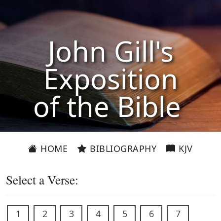
John Gill's
Exposition
of the Bible
HOME
BIBLIOGRAPHY
KJV
Select a Verse:
1
2
3
4
5
6
7