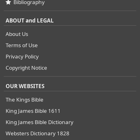
Bibliography
ABOUT and LEGAL
About Us
Terms of Use
Privacy Policy
Copyright Notice
OUR WEBSITES
The Kings Bible
King James Bible 1611
King James Bible Dictionary
Websters Dictionary 1828