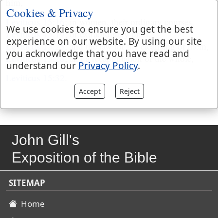
him,
Cookies & Privacy
Leviticus 15:16
; in women, their ordinary courses,
We use cookies to ensure you get the best
Leviticus 15:19
; or extraordinary ones,
experience on our website. By using our site
Leviticus 15:25
; and the law for the cleansing of them,
you acknowledge that you have read and
Leviticus 15:28
; and a recapitulation of the whole,
understand our
Privacy Policy
.
Leviticus 15:32
.
Accept
Reject
John Gill's
Exposition of the Bible
SITEMAP
Home