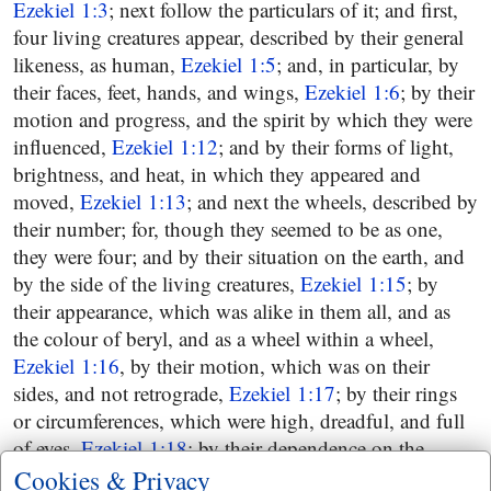
Ezekiel 1:3
; next follow the particulars of it; and first,
four living creatures appear, described by their general
likeness, as human,
Ezekiel 1:5
; and, in particular, by
their faces, feet, hands, and wings,
Ezekiel 1:6
; by their
motion and progress, and the spirit by which they were
influenced,
Ezekiel 1:12
; and by their forms of light,
brightness, and heat, in which they appeared and
moved,
Ezekiel 1:13
; and next the wheels, described by
their number; for, though they seemed to be as one,
they were four; and by their situation on the earth, and
by the side of the living creatures,
Ezekiel 1:15
; by
their appearance, which was alike in them all, and as
the colour of beryl, and as a wheel within a wheel,
Ezekiel 1:16
, by their motion, which was on their
sides, and not retrograde,
Ezekiel 1:17
; by their rings
or circumferences, which were high, dreadful, and full
of eyes,
Ezekiel 1:18
; by their dependence on the
living creatures, moving as they, having the same spirit
Cookies & Privacy