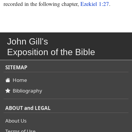
recorded in the following chapter,
Ezekiel 1:27
.
John Gill's
Exposition of the Bible
SITEMAP
Home
Bibliography
ABOUT and LEGAL
About Us
Terms of Use