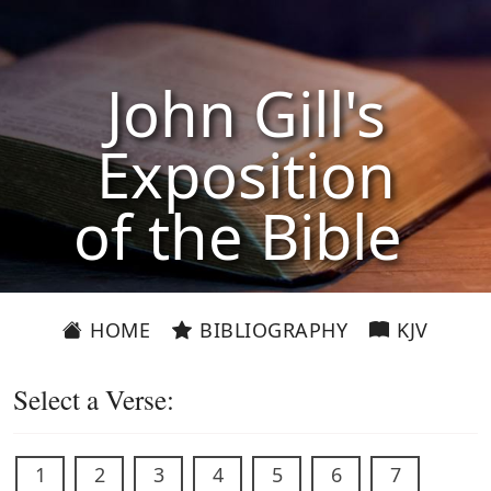
John Gill's
Exposition
of the Bible
HOME
BIBLIOGRAPHY
KJV
Select a Verse:
1
2
3
4
5
6
7