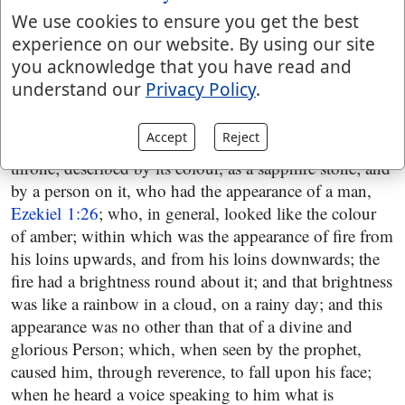
they had,
Ezekiel 1:19
; and then a firmament is seen,
We use cookies to ensure you get the best
described by its situation, over the heads of the living
experience on our website. By using our site
creatures; and by its colour, as the terrible crystal,
you acknowledge that you have read and
Ezekiel 1:22
; by what were under it, the wings of the
understand our
Privacy Policy
.
living creatures of which a more particular account is
given,
Ezekiel 1:23
; by what was heard from it, a
Accept
Reject
voice,
Ezekiel 1:25
; and by what was above it, a
throne; described by its colour, as a sapphire stone; and
by a person on it, who had the appearance of a man,
Ezekiel 1:26
; who, in general, looked like the colour
of amber; within which was the appearance of fire from
his loins upwards, and from his loins downwards; the
fire had a brightness round about it; and that brightness
was like a rainbow in a cloud, on a rainy day; and this
appearance was no other than that of a divine and
glorious Person; which, when seen by the prophet,
caused him, through reverence, to fall upon his face;
when he heard a voice speaking to him what is