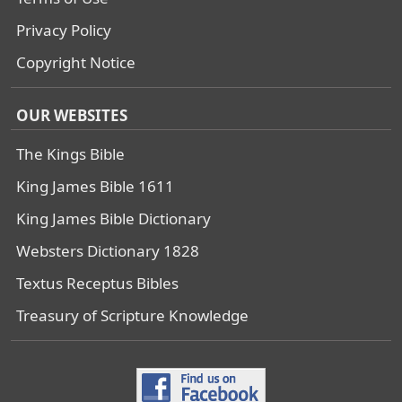
Privacy Policy
Copyright Notice
OUR WEBSITES
The Kings Bible
King James Bible 1611
King James Bible Dictionary
Websters Dictionary 1828
Textus Receptus Bibles
Treasury of Scripture Knowledge