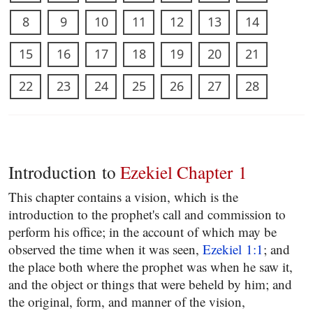
8
9
10
11
12
13
14
15
16
17
18
19
20
21
22
23
24
25
26
27
28
Introduction to
Ezekiel Chapter 1
This chapter contains a vision, which is the
introduction to the prophet's call and commission to
perform his office; in the account of which may be
observed the time when it was seen,
Ezekiel 1:1
; and
the place both where the prophet was when he saw it,
and the object or things that were beheld by him; and
the original, form, and manner of the vision,