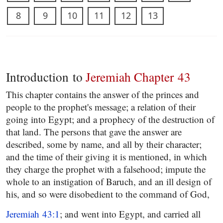
8
9
10
11
12
13
Introduction to
Jeremiah Chapter 43
This chapter contains the answer of the princes and
people to the prophet's message; a relation of their
going into Egypt; and a prophecy of the destruction of
that land. The persons that gave the answer are
described, some by name, and all by their character;
and the time of their giving it is mentioned, in which
they charge the prophet with a falsehood; impute the
whole to an instigation of Baruch, and an ill design of
his, and so were disobedient to the command of God,
Jeremiah 43:1
; and went into Egypt, and carried all