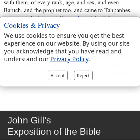
with them, of every rank, age, and sex, and even
Baruch, and the prophet too, and came to Tahpanhes,
the seat of the kings of Egypt,
Jeremiah 43:5
; upon
Cookies & Privacy
this a prophecy is delivered out, concerning the
destruction of that country, which is signified by a
We use cookies to ensure you get the best
symbol explained; the person, the instrument of it, is
experience on our website. By using our site
mentioned by name, Nebuchadnezzar king of Babylon;
you acknowledge that you have read and
the devastation he should make is expressed by slaying
understand our
Privacy Policy
.
with the sword, and carrying into captivity; by burning
the temples of their gods, and breaking their images in
Accept
Reject
pieces,
Jeremiah 43:8
.
John Gill's
Exposition of the Bible