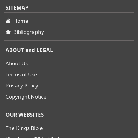
SITEMAP
Home
Bibliography
ABOUT and LEGAL
About Us
Terms of Use
Privacy Policy
Copyright Notice
OUR WEBSITES
The Kings Bible