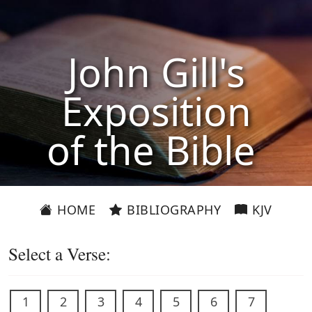
John Gill's
Exposition
of the Bible
HOME
BIBLIOGRAPHY
KJV
Select a Verse:
1
2
3
4
5
6
7