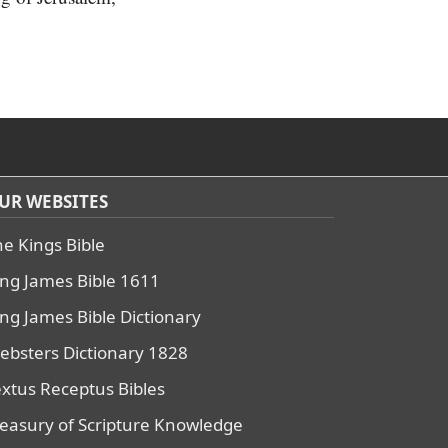
UR WEBSITES
he Kings Bible
ing James Bible 1611
ing James Bible Dictionary
ebsters Dictionary 1828
extus Receptus Bibles
reasury of Scripture Knowledge