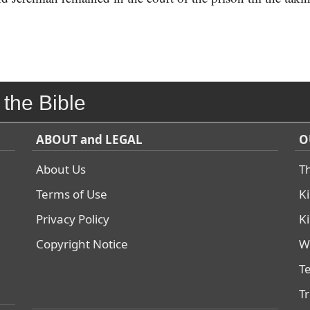
 the Bible
ABOUT and LEGAL
O
About Us
T
Terms of Use
K
Privacy Policy
K
Copyright Notice
W
T
T