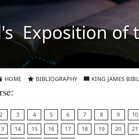
l's Exposition of 
HOME
BIBLIOGRAPHY
KING JAMES BIBL
rse:
2
3
4
5
6
7
8
9
10
13
14
15
16
17
18
19
20
21