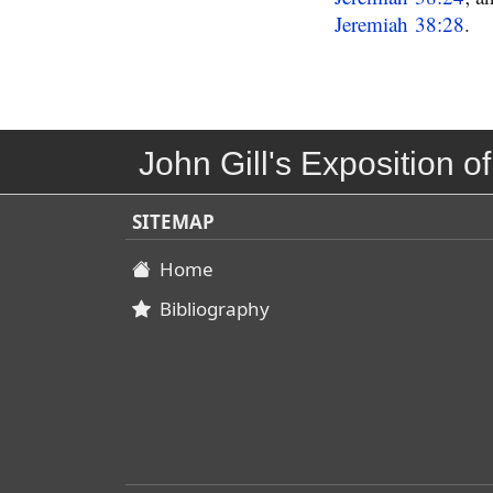
Jeremiah 38:28
.
John Gill's Exposition of
SITEMAP
Home
Bibliography