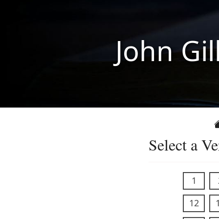
John Gil
Select a Ve
1
12