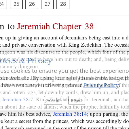
24
25
26
27
28
on to
Jeremiah Chapter 38
en up in giving an account of Jeremiah's being cast into a 
t; and private conversation with King Zedekiah. The occasio
dungeon was his discourse to the people, which four of the 
okies & Privacy
tious, and moved to have him put to death; and, being deliv
to a miry dungeon,
use cookies to ensure you get the best experienc
edmelech, the Ethiopian, hearing of his miserable case, repr
our website. By using our site you acknowledge t
d for his release; which being granted, with the help of th
 have read and understand our
Privacy Policy
.
s and rotten rags, let down by cords, drew him up, and pla
,
Jeremiah 38:7
. King Zedekiah sends for Jeremiah, and has
Accept
Reject
 about the state of affairs; when the prophet faithfully to
ave him his best advice,
Jeremiah 38:14
; upon parting, the
e kept a secret from the princes, which was accordingly do
nd Jeremiah remained in the court of the prison till the taki