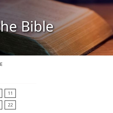
the Bible
E
11
22