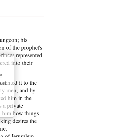
dungeon; his
n of the prophet's
princes represented
ered into their
e
esented it to the
hat
irty men, and by
ced him in the
 a private
ld him how things
 king desires the
ne,
ng of Jerusalem,