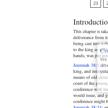
23
Introducti
This chapter is tak
deliverance from i
being cast into a 
Co
to the king as sedi
hands, was put in
We 
Jeremiah 38:1
. Eb
on 
king, and intercede
you
means of old clout
court of the prison
conference with him
would issue, and g
conference might b
Jeremiah 38:24
; a