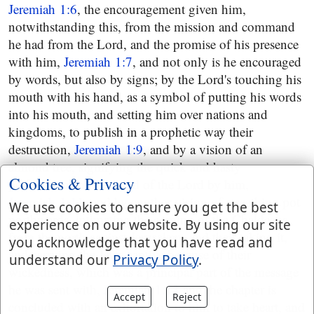
Jeremiah 1:6
, the encouragement given him,
notwithstanding this, from the mission and command
he had from the Lord, and the promise of his presence
with him,
Jeremiah 1:7
, and not only is he encouraged
by words, but also by signs; by the Lord's touching his
mouth with his hand, as a symbol of putting his words
into his mouth, and setting him over nations and
kingdoms, to publish in a prophetic way their
destruction,
Jeremiah 1:9
, and by a vision of an
almond tree, signifying the quick and hasty
Cookies & Privacy
performance of the word of the Lord by him,
Jeremiah 1:11
, and by another vision of a seething pot
We use cookies to ensure you get the best
northwards, intimating the coming of the Chaldeans
experience on our website. By using our site
from the north against Jerusalem, and their taking it,
you acknowledge that you have read and
and carrying the Jews captive because of their
understand our
Privacy Policy
.
wickedness, which was a principal part of the message
he was sent with,
Jeremiah 1:13
and the chapter is
Accept
Reject
concluded with an exhortation to him to take heart, and