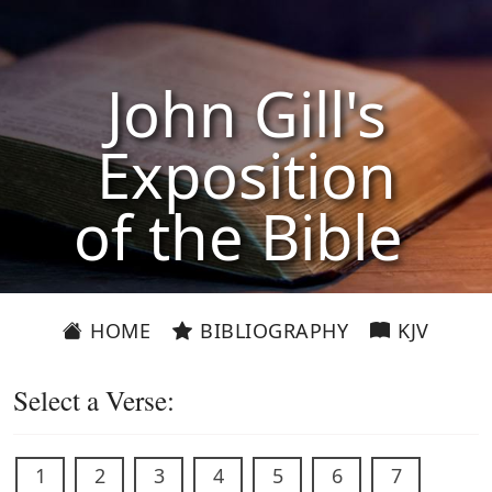
John Gill's
Exposition
of the Bible
HOME
BIBLIOGRAPHY
KJV
Select a Verse:
1
2
3
4
5
6
7