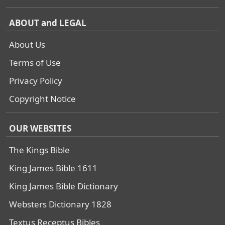
ABOUT and LEGAL
About Us
Terms of Use
Privacy Policy
Copyright Notice
OUR WEBSITES
The Kings Bible
King James Bible 1611
King James Bible Dictionary
Websters Dictionary 1828
Textus Receptus Bibles