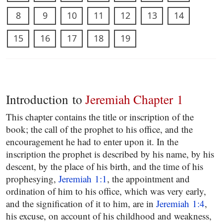
8
9
10
11
12
13
14
15
16
17
18
19
Introduction to
Jeremiah Chapter 1
This chapter contains the title or inscription of the
book; the call of the prophet to his office, and the
encouragement he had to enter upon it. In the
inscription the prophet is described by his name, by his
descent, by the place of his birth, and the time of his
prophesying,
Jeremiah 1:1
, the appointment and
ordination of him to his office, which was very early,
and the signification of it to him, are in
Jeremiah 1:4
,
his excuse, on account of his childhood and weakness,