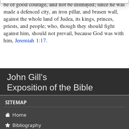
be of good courage, and not be dismayed; since he was
made a defenced city, an iron pillar, and brasen wall,
against the whole land of Judea, its kings, princes,
priests, and people; who, though they should fight
against him, should not prevail, because God was with
him,
Jeremiah 1:17
.
John Gill's
Exposition of the Bible
SITEMAP
Home
Bibliography