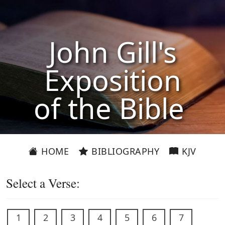
John Gill's
Exposition
of the Bible
HOME
BIBLIOGRAPHY
KJV
Select a Verse:
1
2
3
4
5
6
7