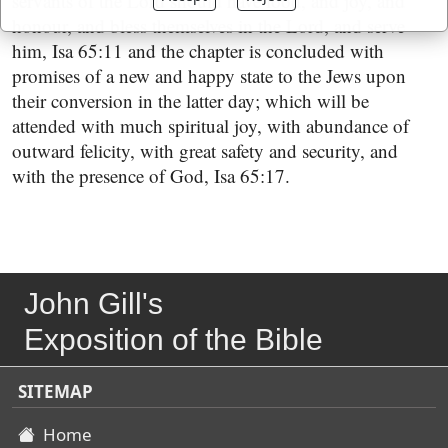
servants of the Lord should have food, and joy, and
honour, and bless themselves in the Lord, and serve
him, Isa 65:11 and the chapter is concluded with
promises of a new and happy state to the Jews upon
their conversion in the latter day; which will be
attended with much spiritual joy, with abundance of
outward felicity, with great safety and security, and
with the presence of God, Isa 65:17.
John Gill's
Exposition of the Bible
SITEMAP
Home