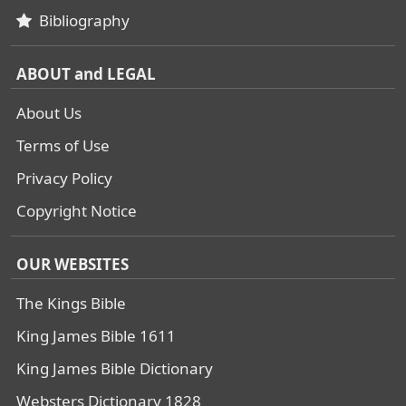
Bibliography
ABOUT and LEGAL
About Us
Terms of Use
Privacy Policy
Copyright Notice
OUR WEBSITES
The Kings Bible
King James Bible 1611
King James Bible Dictionary
Websters Dictionary 1828