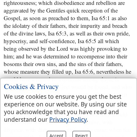
righteousness; which disobedience and rebellion are
aggravated by the Gentiles quick reception of the
Gospel, as soon as preached to them, Isa 65:1 as also
the idolatry of their fathers, their impurity and breach
of the divine laws, Isa 65:3, as well as their own pride,
hypocrisy, and self-confidence, Isa 65:5 all which
being observed by the Lord was highly provoking to
him; and he was determined to recompense into their
bosoms their own sins, and the sins of their fathers,
whose measure they filled up, Isa 65:6, nevertheless he
would have a regard to a remnant among them, in
Cookies & Privacy
whom the true grace of God would be found, and who
should have a name and a place in the Gospel church
We use cookies to ensure you get the best
state, and be preserved from the general destruction,
experience on our website. By using our site
you acknowledge that you have read and
Isa 65:8, but as for the unbelieving Jews, they should
understand our
Privacy Policy
.
be punished with the sword, with famine, with
disgrace, with distress, vexation, and a curse; when the
Accept
Reject