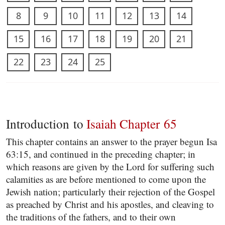
8
9
10
11
12
13
14
15
16
17
18
19
20
21
22
23
24
25
Introduction to
Isaiah Chapter 65
This chapter contains an answer to the prayer begun Isa
63:15, and continued in the preceding chapter; in
which reasons are given by the Lord for suffering such
calamities as are before mentioned to come upon the
Jewish nation; particularly their rejection of the Gospel
as preached by Christ and his apostles, and cleaving to
the traditions of the fathers, and to their own