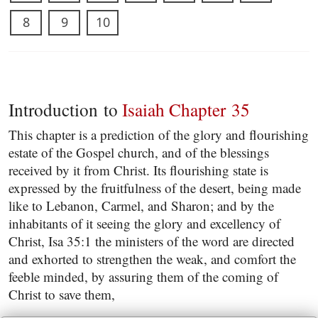
8
9
10
Introduction to
Isaiah Chapter 35
This chapter is a prediction of the glory and flourishing
estate of the Gospel church, and of the blessings
received by it from Christ. Its flourishing state is
expressed by the fruitfulness of the desert, being made
like to Lebanon, Carmel, and Sharon; and by the
inhabitants of it seeing the glory and excellency of
Christ, Isa 35:1 the ministers of the word are directed
and exhorted to strengthen the weak, and comfort the
feeble minded, by assuring them of the coming of
Christ to save them,