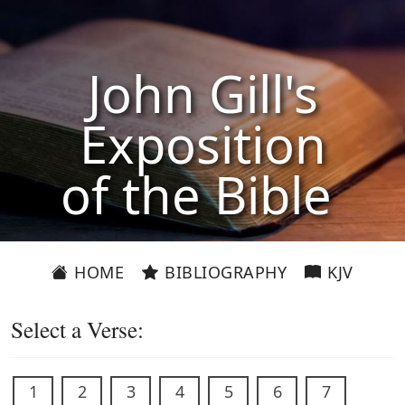
John Gill's
Exposition
of the Bible
HOME
BIBLIOGRAPHY
KJV
Select a Verse:
1
2
3
4
5
6
7