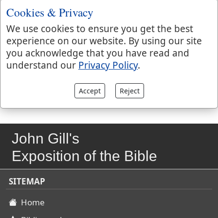
Isa 35:3 when miracles, both in nature and grace,
Cookies & Privacy
should be wrought; and great alterations should be
made in the wilderness, by the power of God, Isa 35:5
We use cookies to ensure you get the best
when a way should be cast up, described; and the
experience on our website. By using our site
persons that should walk in it are pointed at; and the
you acknowledge that you have read and
end it should bring them to, everlasting joy and
understand our
Privacy Policy
.
happiness, Isa 35:8.
Accept
Reject
John Gill's
Exposition of the Bible
SITEMAP
Home