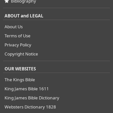
Bibliography
ABOUT and LEGAL
About Us
Terms of Use
Privacy Policy
Copyright Notice
OUR WEBSITES
The Kings Bible
King James Bible 1611
King James Bible Dictionary
Websters Dictionary 1828