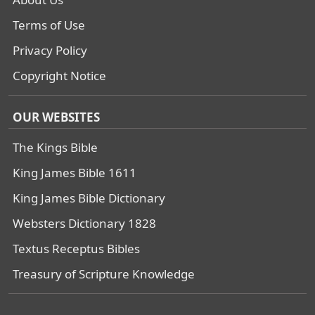
Terms of Use
Privacy Policy
Copyright Notice
OUR WEBSITES
The Kings Bible
King James Bible 1611
King James Bible Dictionary
Websters Dictionary 1828
Textus Receptus Bibles
Treasury of Scripture Knowledge