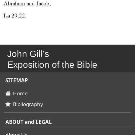
Abraham and Jacob,
Isa 29:22.
John Gill's
Exposition of the Bible
SITEMAP
Home
Bibliography
ABOUT and LEGAL
About Us