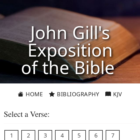
John Gill's
Exposition
of the Bible
HOME
BIBLIOGRAPHY
KJV
Select a Verse:
1
2
3
4
5
6
7