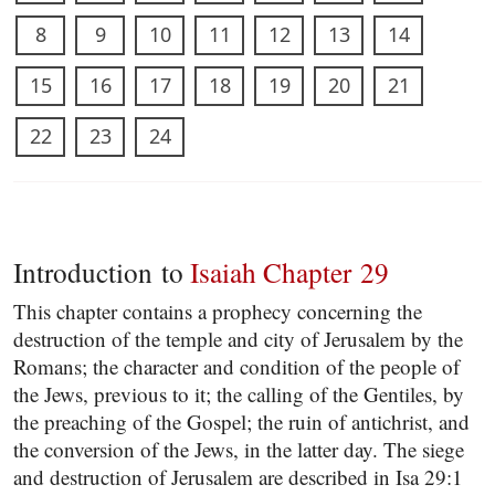
8
9
10
11
12
13
14
15
16
17
18
19
20
21
22
23
24
Introduction to
Isaiah Chapter 29
This chapter contains a prophecy concerning the
destruction of the temple and city of Jerusalem by the
Romans; the character and condition of the people of
the Jews, previous to it; the calling of the Gentiles, by
the preaching of the Gospel; the ruin of antichrist, and
the conversion of the Jews, in the latter day. The siege
and destruction of Jerusalem are described in Isa 29:1