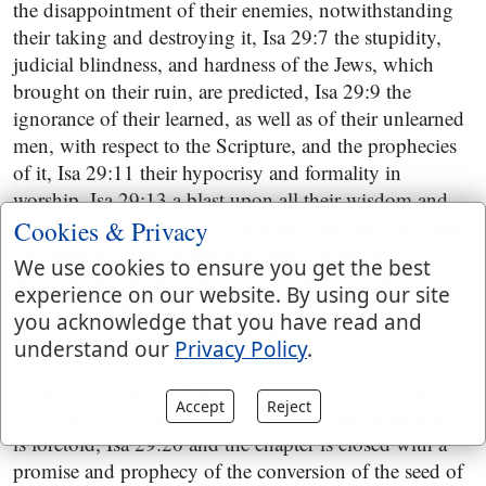
the disappointment of their enemies, notwithstanding
their taking and destroying it, Isa 29:7 the stupidity,
judicial blindness, and hardness of the Jews, which
brought on their ruin, are predicted, Isa 29:9 the
ignorance of their learned, as well as of their unlearned
men, with respect to the Scripture, and the prophecies
of it, Isa 29:11 their hypocrisy and formality in
worship, Isa 29:13 a blast upon all their wisdom and
prudence, who thought to be wiser than the Lord, and
Cookies & Privacy
too many for him, whose folly and atheism are
We use cookies to ensure you get the best
exposed, Isa 29:14, and a great change both in Judea
experience on our website. By using our site
and the Gentile world, by the removal of the Gospel
you acknowledge that you have read and
from the one to the other, Isa 29:17 the effects of which
understand our
Privacy Policy
.
are, deaf sinners hear the word, dark minds are
enlightened, and joy increased among the meek and
Accept
Reject
poor, Isa 29:18 the fall of the Jews, or else of antichrist,
is foretold, Isa 29:20 and the chapter is closed with a
promise and prophecy of the conversion of the seed of