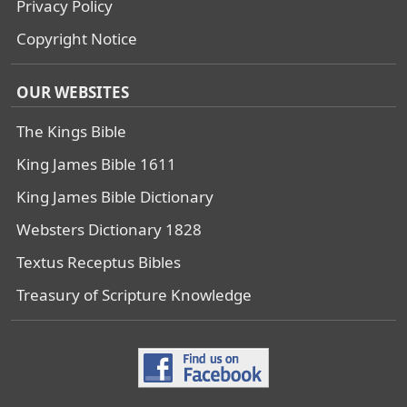
Privacy Policy
Copyright Notice
OUR WEBSITES
The Kings Bible
King James Bible 1611
King James Bible Dictionary
Websters Dictionary 1828
Textus Receptus Bibles
Treasury of Scripture Knowledge