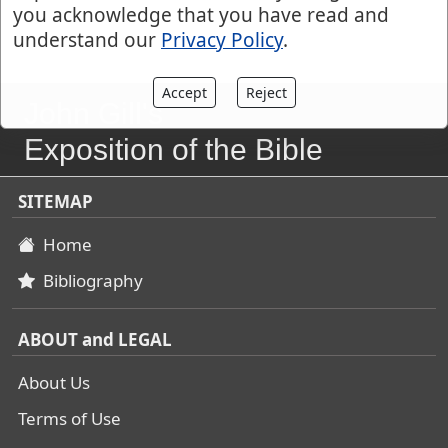
you acknowledge that you have read and
understand our
Privacy Policy
.
Accept
Reject
John Gill's
Exposition of the Bible
SITEMAP
Home
Bibliography
ABOUT and LEGAL
About Us
Terms of Use