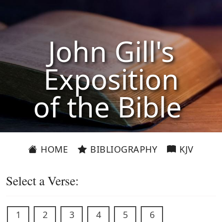
John Gill's
Exposition
of the Bible
HOME
BIBLIOGRAPHY
KJV
Select a Verse:
1
2
3
4
5
6