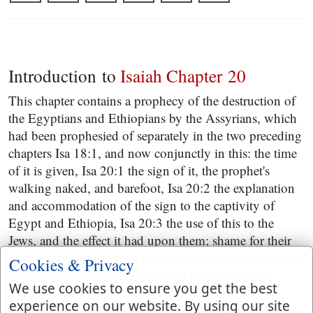
Introduction to
Isaiah Chapter 20
This chapter contains a prophecy of the destruction of
the Egyptians and Ethiopians by the Assyrians, which
had been prophesied of separately in the two preceding
chapters Isa 18:1, and now conjunctly in this: the time
of it is given, Isa 20:1 the sign of it, the prophet's
walking naked, and barefoot, Isa 20:2 the explanation
and accommodation of the sign to the captivity of
Egypt and Ethiopia, Isa 20:3 the use of this to the
Jews, and the effect it had upon them; shame for their
trust and dependence on the above nations, and despair
Cookies & Privacy
of deliverance from the Assyrians by their means,
We use cookies to ensure you get the best
Isa 20:5.
experience on our website. By using our site