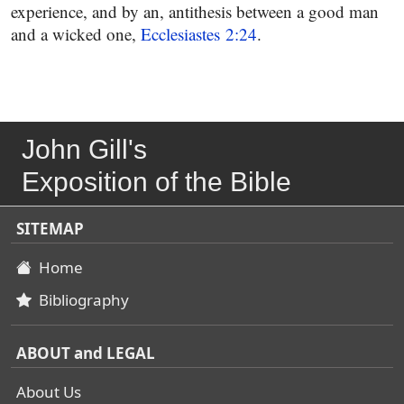
experience, and by an, antithesis between a good man
and a wicked one,
Ecclesiastes 2:24
.
John Gill's
Exposition of the Bible
SITEMAP
Home
Bibliography
ABOUT and LEGAL
About Us