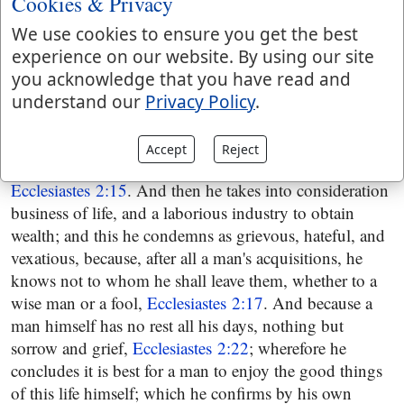
Cookies & Privacy
over again, to see if he could find real happiness in it,
being sadly disappointed in that of pleasure,
We use cookies to ensure you get the best
Ecclesiastes 2:12
. He indeed commends wisdom, and
experience on our website. By using our site
prefers it to folly, and a wise man to a fool;
you acknowledge that you have read and
Ecclesiastes 2:13
; and yet observes some things which
understand our
Privacy Policy
.
lessen its value; and shows there is no happiness in it,
the same events befalling a wise man and a fool; both
Accept
Reject
alike forgotten, and die in like manner,
Ecclesiastes 2:15
. And then he takes into consideration
business of life, and a laborious industry to obtain
wealth; and this he condemns as grievous, hateful, and
vexatious, because, after all a man's acquisitions, he
knows not to whom he shall leave them, whether to a
wise man or a fool,
Ecclesiastes 2:17
. And because a
man himself has no rest all his days, nothing but
sorrow and grief,
Ecclesiastes 2:22
; wherefore he
concludes it is best for a man to enjoy the good things
of this life himself; which he confirms by his own