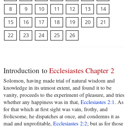
8
9
10
11
12
13
14
15
16
17
18
19
20
21
22
23
24
25
26
Introduction to
Ecclesiastes Chapter 2
Solomon, having made trial of natural wisdom and
knowledge in its utmost extent, and found it to be
vanity, proceeds to the experiment of pleasure, and tries
whether any happiness was in that,
Ecclesiastes 2:1
. As
for that which at first sight was vain, frothy, and
frolicsome, he dispatches at once, and condemns it as
mad and unprofitable,
Ecclesiastes 2:2
; but as for those