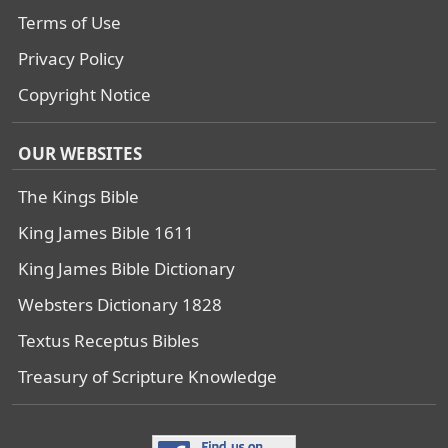
Terms of Use
Privacy Policy
Copyright Notice
OUR WEBSITES
The Kings Bible
King James Bible 1611
King James Bible Dictionary
Websters Dictionary 1828
Textus Receptus Bibles
Treasury of Scripture Knowledge