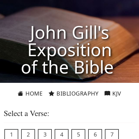
John Gill's
Exposition
of the Bible
HOME
BIBLIOGRAPHY
KJV
Select a Verse:
1
2
3
4
5
6
7