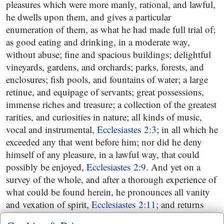
pleasures which were more manly, rational, and lawful,
he dwells upon them, and gives a particular
enumeration of them, as what he had made full trial of;
as good eating and drinking, in a moderate way,
without abuse; fine and spacious buildings; delightful
vineyards, gardens, and orchards; parks, forests, and
enclosures; fish pools, and fountains of water; a large
retinue, and equipage of servants; great possessions,
immense riches and treasure; a collection of the greatest
rarities, and curiosities in nature; all kinds of music,
vocal and instrumental,
Ecclesiastes 2:3
; in all which he
exceeded any that went before him; nor did he deny
himself of any pleasure, in a lawful way, that could
possibly be enjoyed,
Ecclesiastes 2:9
. And yet on a
survey of the whole, and after a thorough experience of
what could be found herein, he pronounces all vanity
and vexation of spirit,
Ecclesiastes 2:11
; and returns
again to his former subject, wisdom; and looks that