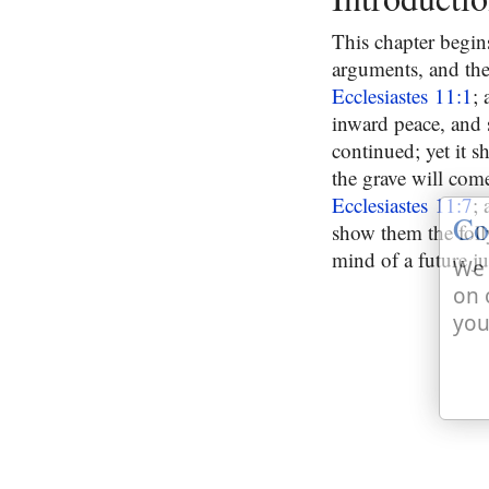
This chapter begins
arguments, and the 
Ecclesiastes 11:1
; 
inward peace, and s
continued; yet it 
the grave will come;
Ecclesiastes 11:7
;
Co
show them the foll
mind of a future 
We 
on 
you