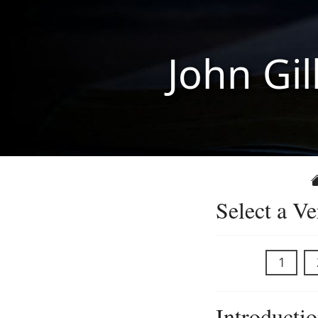
John Gil
Select a Ve
1
Introducti