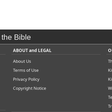
 the Bible
ABOUT and LEGAL
O
About Us
T
Terms of Use
K
Privacy Policy
K
Copyright Notice
W
T
T