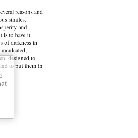
several reasons and
ous similes,
osperity and
 is to have it
s of darkness in
n inculcated,
men, designed to
and to put them in
e
hat