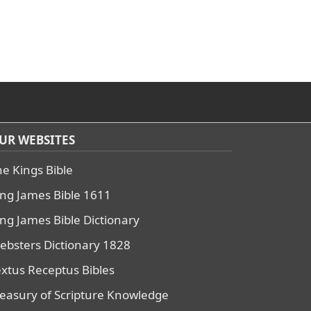
UR WEBSITES
he Kings Bible
ing James Bible 1611
ing James Bible Dictionary
ebsters Dictionary 1828
extus Receptus Bibles
reasury of Scripture Knowledge