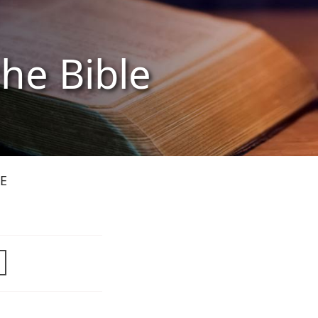
the Bible
E