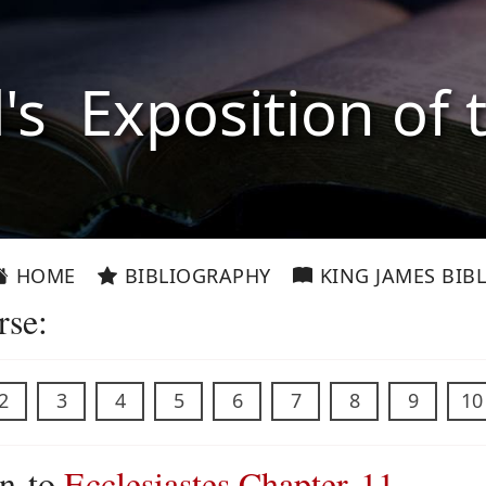
l's Exposition of 
HOME
BIBLIOGRAPHY
KING JAMES BIBL
rse:
2
3
4
5
6
7
8
9
10
on to
Ecclesiastes Chapter 11