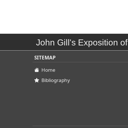
John Gill's Exposition of
SITEMAP
Home
Bibliography