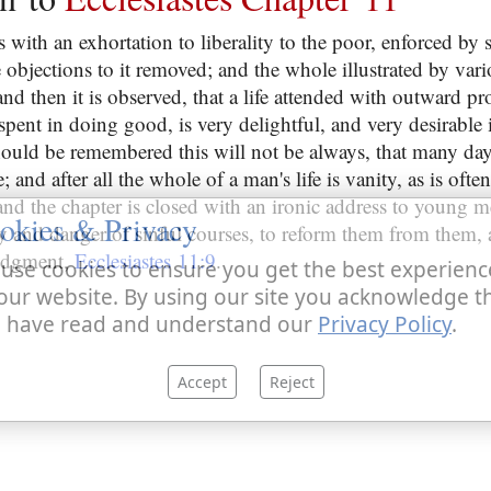
 with an exhortation to liberality to the poor, enforced by 
objections to it removed; and the whole illustrated by vari
and then it is observed, that a life attended with outward pr
pent in doing good, is very delightful, and very desirable it
should be remembered this will not be always, that many day
 and after all the whole of a man's life is vanity, as is ofte
 and the chapter is closed with an ironic address to young 
okies & Privacy
y and danger of sinful courses, to reform them from them, 
judgment,
Ecclesiastes 11:9
.
use cookies to ensure you get the best experienc
our website. By using our site you acknowledge t
 have read and understand our
Privacy Policy
.
Accept
Reject