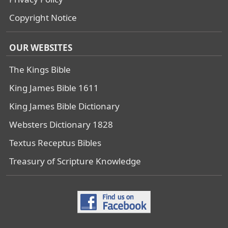
Copyright Notice
OUR WEBSITES
The Kings Bible
King James Bible 1611
King James Bible Dictionary
Websters Dictionary 1828
Textus Receptus Bibles
Treasury of Scripture Knowledge