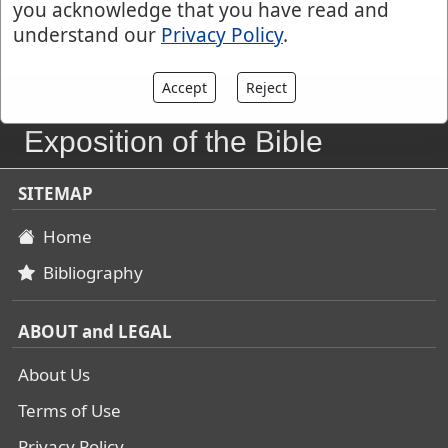
you acknowledge that you have read and
understand our
Privacy Policy
.
Accept
Reject
John Gill's
Exposition of the Bible
SITEMAP
Home
Bibliography
ABOUT and LEGAL
About Us
Terms of Use
Privacy Policy