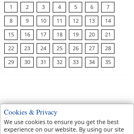
1
2
3
4
5
6
7
8
9
10
11
12
13
14
15
16
17
18
19
20
21
22
23
24
25
26
27
28
29
30
31
32
33
34
35
Cookies & Privacy
We use cookies to ensure you get the best
experience on our website. By using our site