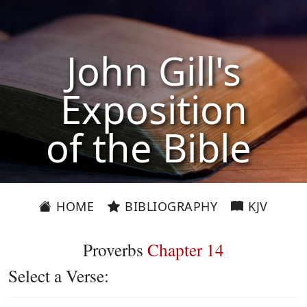
John Gill's
Exposition
of the Bible
HOME
BIBLIOGRAPHY
KJV
Proverbs
Chapter 14
Select a Verse: