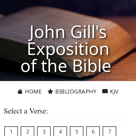
John Gill's
Exposition
of the Bible
HOME
BIBLIOGRAPHY
KJV
Select a Verse:
1
2
3
4
5
6
7