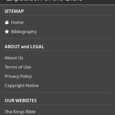
SITEMAP
Home
Bibliography
ABOUT and LEGAL
About Us
Terms of Use
Privacy Policy
Copyright Notice
OUR WEBSITES
The Kings Bible