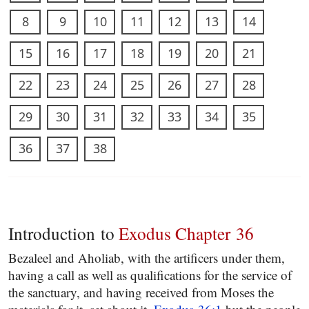
8
9
10
11
12
13
14
15
16
17
18
19
20
21
22
23
24
25
26
27
28
29
30
31
32
33
34
35
36
37
38
Introduction to
Exodus Chapter 36
Bezaleel and Aholiab, with the artificers under them,
having a call as well as qualifications for the service of
the sanctuary, and having received from Moses the