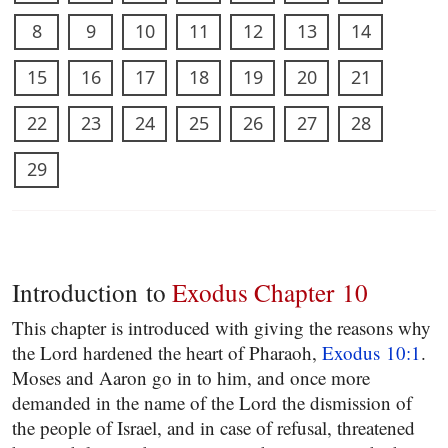
8
9
10
11
12
13
14
15
16
17
18
19
20
21
22
23
24
25
26
27
28
29
Introduction to
Exodus Chapter 10
This chapter is introduced with giving the reasons why
the Lord hardened the heart of Pharaoh,
Exodus 10:1
.
Moses and Aaron go in to him, and once more
demanded in the name of the Lord the dismission of
the people of Israel, and in case of refusal, threatened