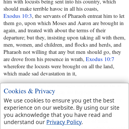
him with locusts being sent into his country, which
should make terrible havoc in all his coasts,
Exodus 10:3
, the servants of Pharaoh entreat him to let
them go, upon which Moses and Aaron are brought in
again, and treated with about the terms of their
departure; but they, insisting upon taking all with them,
men, women, and children, and flocks and herds, and
Pharaoh not willing that any but men should go, they
are drove from his presence in wrath,
Exodus 10:7
wherefore the locusts were brought on all the land,
which made sad devastation in it,
Exodus 10:12
, and this wrought on Pharaoh so far as
Cookies & Privacy
to acknowledge his sin, pray for forgiveness, and to
desire Moses and Aaron to entreat the Lord to remove
We use cookies to ensure you get the best
the plague, which they did, and it was removed
experience on our website. By using our site
accordingly, but still Pharaoh's heart was hardened,
you acknowledge that you have read and
Exodus 10:16
then followed the plague of thick
understand our
Privacy Policy
.
darkness over all the land for three days, which brought