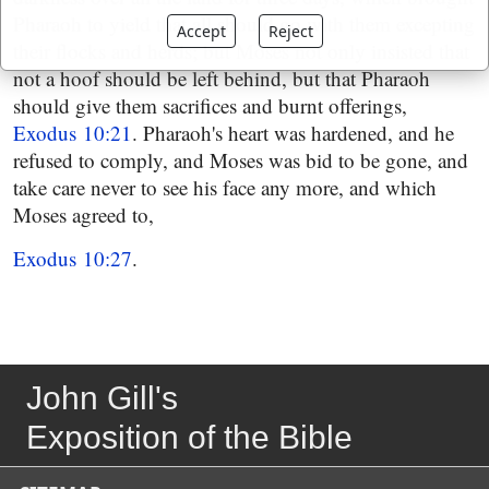
Pharaoh to yield that all should go with them excepting
Accept
Reject
their flocks and herds; but Moses not only insisted that
not a hoof should be left behind, but that Pharaoh
should give them sacrifices and burnt offerings,
Exodus 10:21
. Pharaoh's heart was hardened, and he
refused to comply, and Moses was bid to be gone, and
take care never to see his face any more, and which
Moses agreed to,
Exodus 10:27
.
John Gill's
Exposition of the Bible