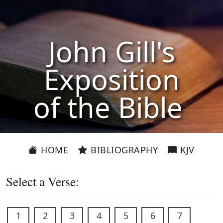
John Gill's
Exposition
of the Bible
HOME
BIBLIOGRAPHY
KJV
Select a Verse:
1
2
3
4
5
6
7