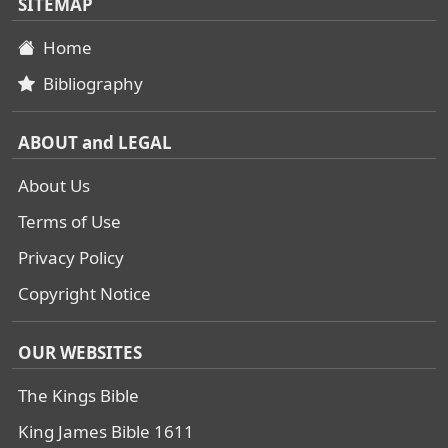
SITEMAP
Home
Bibliography
ABOUT and LEGAL
About Us
Terms of Use
Privacy Policy
Copyright Notice
OUR WEBSITES
The Kings Bible
King James Bible 1611