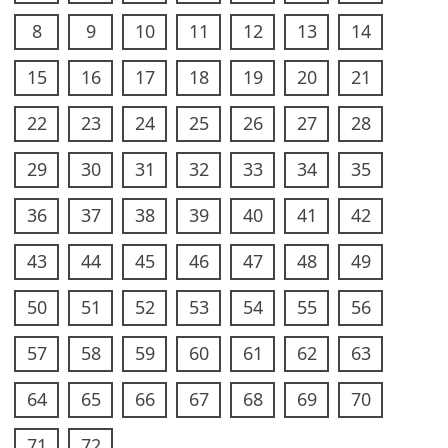
8
9
10
11
12
13
14
15
16
17
18
19
20
21
22
23
24
25
26
27
28
29
30
31
32
33
34
35
36
37
38
39
40
41
42
43
44
45
46
47
48
49
50
51
52
53
54
55
56
57
58
59
60
61
62
63
64
65
66
67
68
69
70
71
72