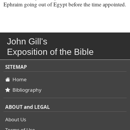
Ephraim going out of Egypt before the time appointed.
John Gill's
Exposition of the Bible
SITEMAP
Home
Bibliography
ABOUT and LEGAL
About Us
Terms of Use