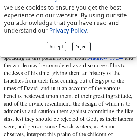
than his times; and therefore it is probable enough it
We use cookies to ensure you get the best
was written by Asaph, the chief singer, that lived in that
experience on our website. By using our site
age: whoever was the penman of it, it is certain he was
you acknowledge that you have read and
a prophet, and so was Asaph, who is called a seer, the
understand our
Privacy Policy
.
same with a prophet, and who is said to prophesy,
2 Chronicles 29:30
and also that he represented Christ;
Accept
Reject
for that the Messiah is the person that is introduced
speaking in this psalm is clear from
Matthew 13:34
and
the whole may be considered as a discourse of his to
the Jews of his time; giving them an history of the
Israelites from their first coming out of Egypt to the
times of David, and in it an account of the various
benefits bestowed upon them, of their great ingratitude,
and of the divine resentment; the design of which is to
admonish and caution them against committing the like
sins, lest they should be rejected of God, as their fathers
were, and perish: some Jewish writers, as Arama
observes, interpret this psalm of the children of