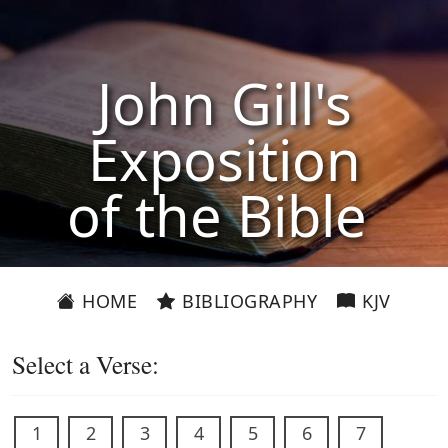
John Gill's
Exposition
of the Bible
HOME
BIBLIOGRAPHY
KJV
Select a Verse:
1
2
3
4
5
6
7