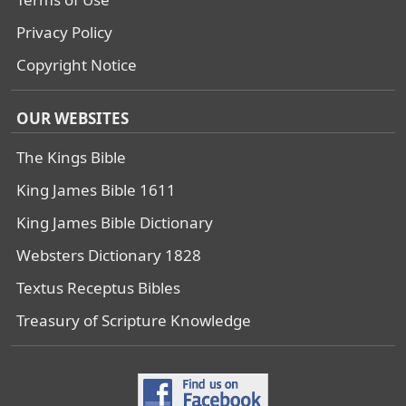
Privacy Policy
Copyright Notice
OUR WEBSITES
The Kings Bible
King James Bible 1611
King James Bible Dictionary
Websters Dictionary 1828
Textus Receptus Bibles
Treasury of Scripture Knowledge