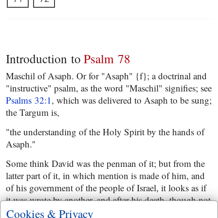
Introduction to
Psalm 78
Maschil of Asaph. Or for "Asaph" {f}; a doctrinal and
"instructive" psalm, as the word "Maschil" signifies; see
Psalms 32:1
, which was delivered to Asaph to be sung;
the Targum is,
"the understanding of the Holy Spirit by the hands of
Asaph.''
Some think David was the penman of it; but from the
latter part of it, in which mention is made of him, and
of his government of the people of Israel, it looks as if
it was wrote by another, and after his death, though not
long after, since the account is carried on no further
Cookies & Privacy