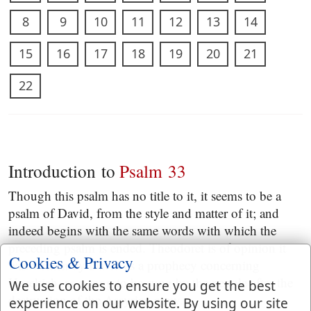
8
9
10
11
12
13
14
15
16
17
18
19
20
21
22
Introduction to
Psalm 33
Though this psalm has no title to it, it seems to be a
psalm of David, from the style and matter of it; and
indeed begins with the same words with which the
preceding psalm is ended. Theodoret is of opinion it
Cookies & Privacy
was written by David as a prophecy concerning
Hezekiah, as a song to be sung by the people after the
We use cookies to ensure you get the best
destruction of the Assyrian army.
experience on our website. By using our site