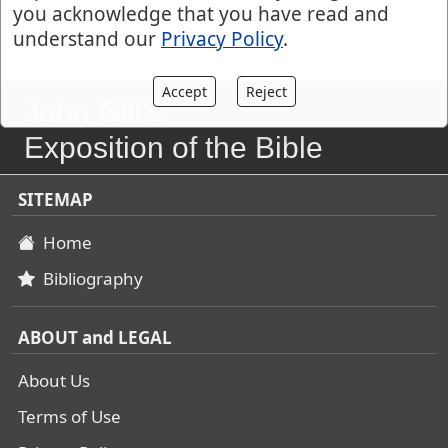
you acknowledge that you have read and
understand our
Privacy Policy
.
Accept
Reject
John Gill's
Exposition of the Bible
SITEMAP
Home
Bibliography
ABOUT and LEGAL
About Us
Terms of Use