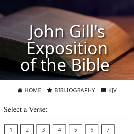
John Gill's
Exposition
of the Bible
HOME
BIBLIOGRAPHY
KJV
Select a Verse:
1
2
3
4
5
6
7