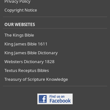
Privacy Policy
Copyright Notice
OUR WEBSITES
The Kings Bible
King James Bible 1611
King James Bible Dictionary
Websters Dictionary 1828
Textus Receptus Bibles
Treasury of Scripture Knowledge