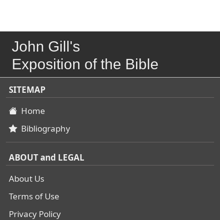
John Gill's
Exposition of the Bible
SITEMAP
Home
Bibliography
ABOUT and LEGAL
About Us
Terms of Use
Privacy Policy