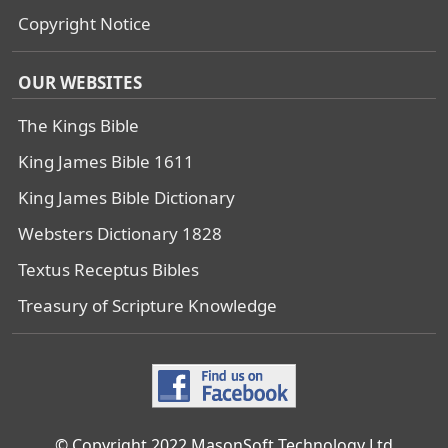
Copyright Notice
OUR WEBSITES
The Kings Bible
King James Bible 1611
King James Bible Dictionary
Websters Dictionary 1828
Textus Receptus Bibles
Treasury of Scripture Knowledge
© Copyright 2022 MasonSoft Technology Ltd