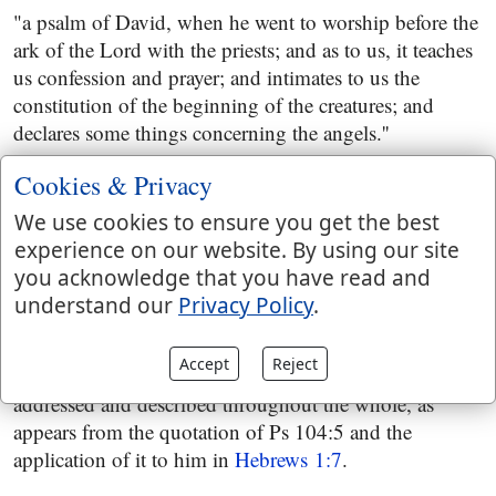
"a psalm of David, when he went to worship before the
ark of the Lord with the priests; and as to us, it teaches
us confession and prayer; and intimates to us the
constitution of the beginning of the creatures; and
declares some things concerning the angels.''
Some copies of the Septuagint version have it,
Cookies & Privacy
"a psalm of David concerning the constitution of the
We use cookies to ensure you get the best
world;''
experience on our website. By using our site
you acknowledge that you have read and
which indeed is the subject matter of it; for it treats of
understand our
Privacy Policy
.
the creation of all things, of the heavens and the earth,
and of all creatures in them; and of the providence of
Accept
Reject
God in taking care of them. Christ is the divine Person
addressed and described throughout the whole, as
appears from the quotation of Ps 104:5 and the
application of it to him in
Hebrews 1:7
.