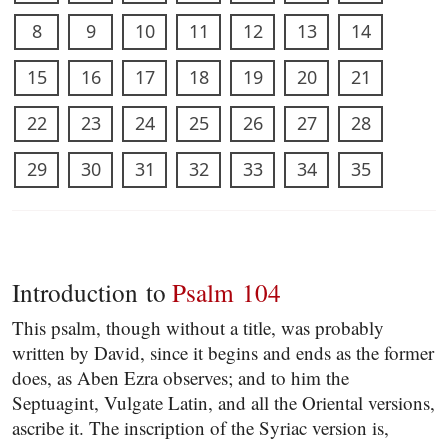
8
9
10
11
12
13
14
15
16
17
18
19
20
21
22
23
24
25
26
27
28
29
30
31
32
33
34
35
Introduction to
Psalm 104
This psalm, though without a title, was probably
written by David, since it begins and ends as the former
does, as Aben Ezra observes; and to him the
Septuagint, Vulgate Latin, and all the Oriental versions,
ascribe it. The inscription of the Syriac version is,