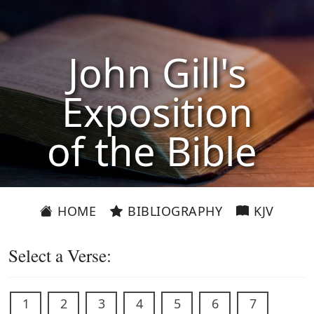
John Gill's
Exposition
of the Bible
HOME
BIBLIOGRAPHY
KJV
Select a Verse:
1
2
3
4
5
6
7