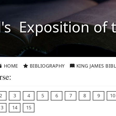
l's Exposition of 
HOME
BIBLIOGRAPHY
KING JAMES BIBL
rse:
2
3
4
5
6
7
8
9
10
13
14
15