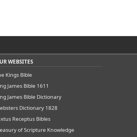
UR WEBSITES
he Kings Bible
ing James Bible 1611
ing James Bible Dictionary
ebsters Dictionary 1828
extus Receptus Bibles
reasury of Scripture Knowledge