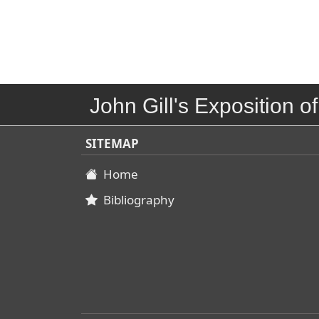
John Gill's Exposition of
SITEMAP
Home
Bibliography