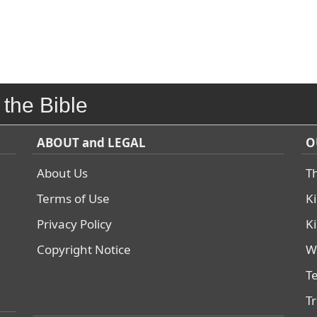
 the Bible
ABOUT and LEGAL
O
About Us
T
Terms of Use
K
Privacy Policy
K
Copyright Notice
W
T
T