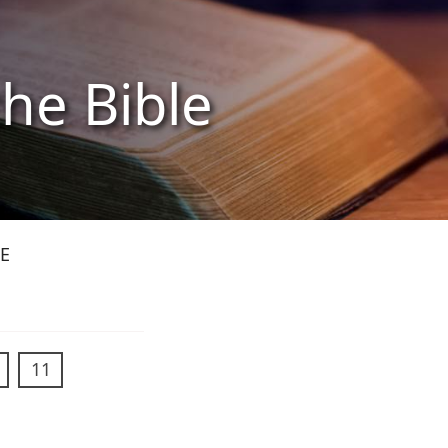
the Bible
E
11