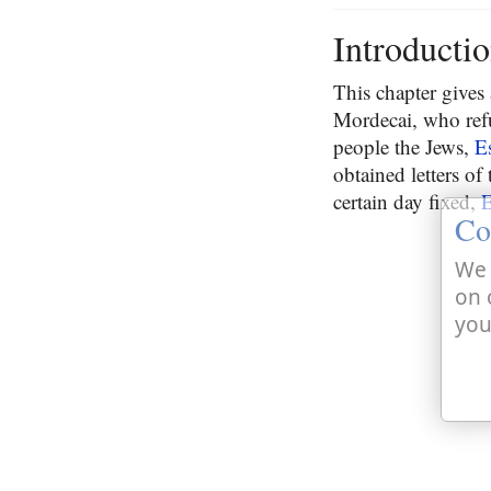
Introducti
This chapter gives
Mordecai, who ref
people the Jews,
E
obtained letters of
certain day fixed,
E
Co
We 
on 
you