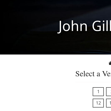
John Gil
Select a Ve
1
12