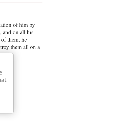
cation of him by
and on all his
n of them, he
stroy them all on a
e
hat