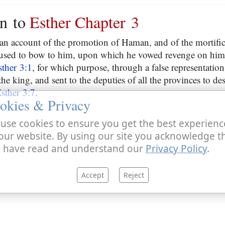
on to
Esther Chapter 3
 an account of the promotion of Haman, and of the mortifi
used to bow to him, upon which he vowed revenge on him, 
sther 3:1
, for which purpose, through a false representatio
 the king, and sent to the deputies of all the provinces to de
sther 3:7
.
okies & Privacy
use cookies to ensure you get the best experienc
our website. By using our site you acknowledge t
 have read and understand our
Privacy Policy
.
Accept
Reject