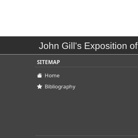
John Gill's Exposition of
SITEMAP
Home
Bibliography