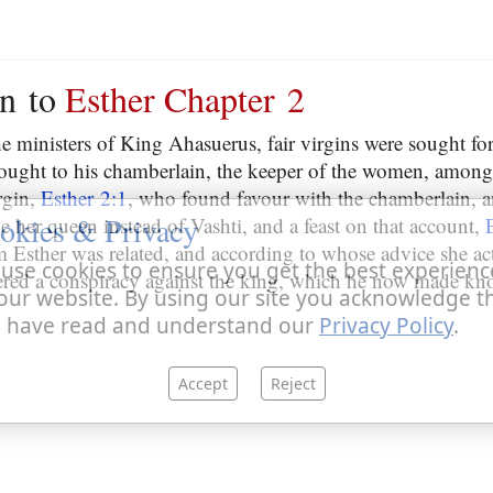
on to
Esther Chapter 2
he ministers of King Ahasuerus, fair virgins were sought fo
ought to his chamberlain, the keeper of the women, amo
rgin,
Esther 2:1
, who found favour with the chamberlain, a
okies & Privacy
 her queen instead of Vashti, and a feast on that account,
Esther was related, and according to whose advice she acte
use cookies to ensure you get the best experienc
vered a conspiracy against the king, which he now made kn
our website. By using our site you acknowledge t
 have read and understand our
Privacy Policy
.
Accept
Reject