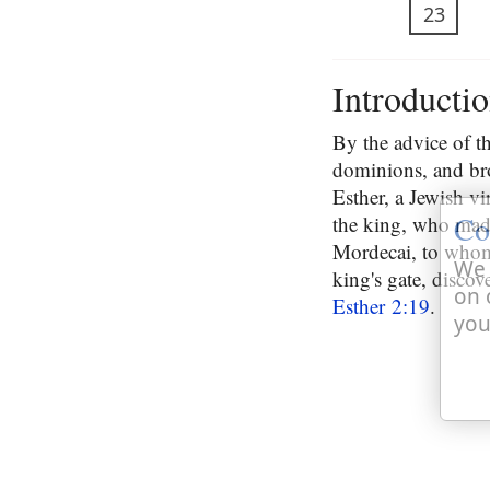
23
Introducti
By the advice of t
dominions, and br
Esther, a Jewish vi
Co
the king, who made
Mordecai, to whom 
We 
king's gate, disco
on 
Esther 2:19
.
you