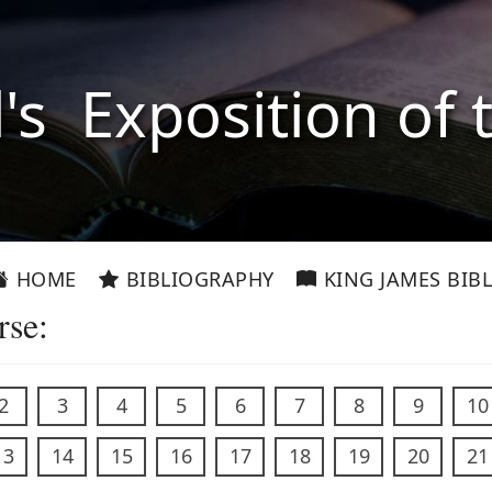
l's Exposition of 
HOME
BIBLIOGRAPHY
KING JAMES BIBL
rse:
2
3
4
5
6
7
8
9
10
13
14
15
16
17
18
19
20
21