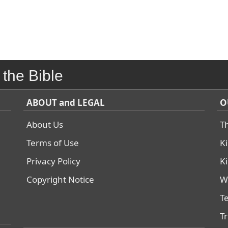
 the Bible
ABOUT and LEGAL
O
About Us
T
Terms of Use
K
Privacy Policy
K
Copyright Notice
W
T
T