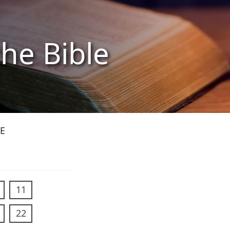
the Bible
E
11
22