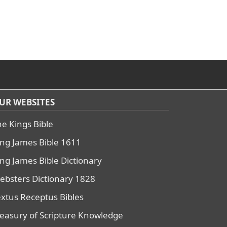
UR WEBSITES
he Kings Bible
ing James Bible 1611
ing James Bible Dictionary
ebsters Dictionary 1828
extus Receptus Bibles
reasury of Scripture Knowledge