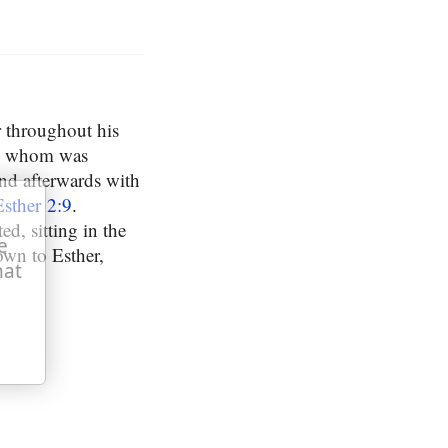
r throughout his
ng whom was
nd afterwards with
Esther 2:9
.
d, sitting in the
e
own to Esther,
hat