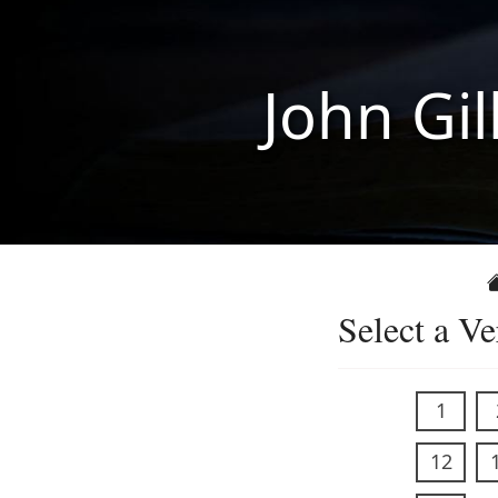
John Gil
Select a Ve
1
12