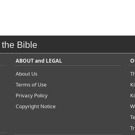
 the Bible
ABOUT and LEGAL
O
About Us
T
Terms of Use
K
Privacy Policy
K
Copyright Notice
W
T
T