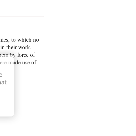
mies, to which no
in their work,
hem by force of
ere made use of,
e
hat