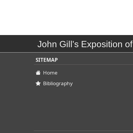
John Gill's Exposition of
SITEMAP
Home
Bibliography