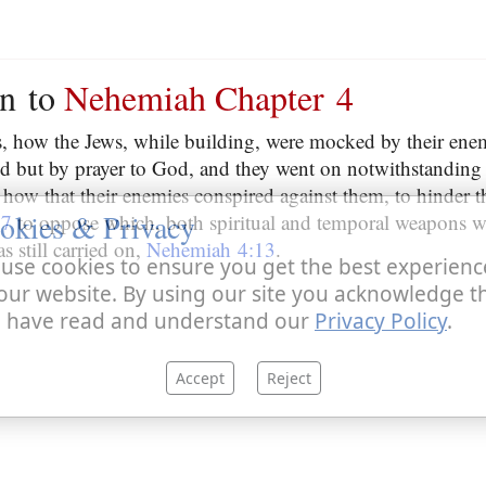
on to
Nehemiah Chapter 4
es, how the Jews, while building, were mocked by their ene
d but by prayer to God, and they went on notwithstanding 
how that their enemies conspired against them, to hinder t
okies & Privacy
:7
to oppose which, both spiritual and temporal weapons w
s still carried on,
Nehemiah 4:13
.
use cookies to ensure you get the best experienc
our website. By using our site you acknowledge t
 have read and understand our
Privacy Policy
.
Accept
Reject