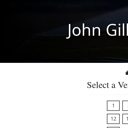
John Gil
Select a Ve
1
12