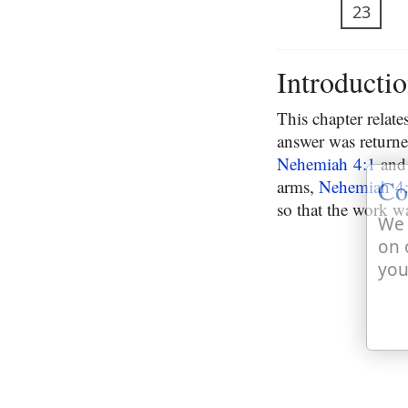
23
Introducti
This chapter relat
answer was returne
Nehemiah 4:1
and 
Co
arms,
Nehemiah 4
so that the work wa
We 
on 
you