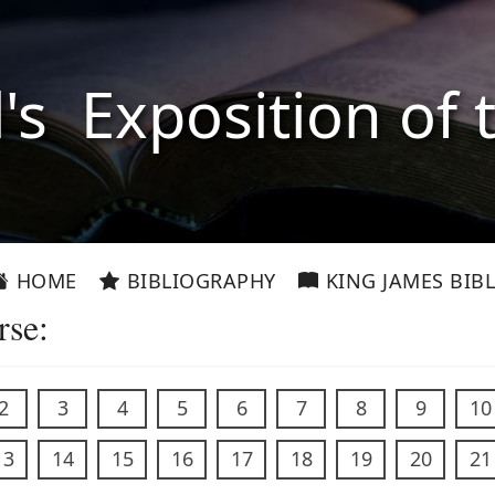
l's Exposition of 
HOME
BIBLIOGRAPHY
KING JAMES BIBL
rse:
2
3
4
5
6
7
8
9
10
13
14
15
16
17
18
19
20
21