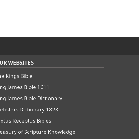
UR WEBSITES
he Kings Bible
ing James Bible 1611
ing James Bible Dictionary
ebsters Dictionary 1828
extus Receptus Bibles
reasury of Scripture Knowledge