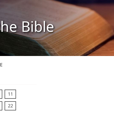
the Bible
E
11
22