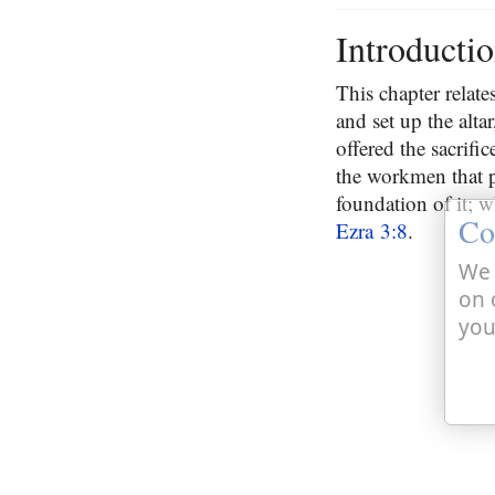
Introducti
This chapter relate
and set up the alta
offered the sacrific
the workmen that p
foundation of it; w
Co
Ezra 3:8
.
We 
on 
you