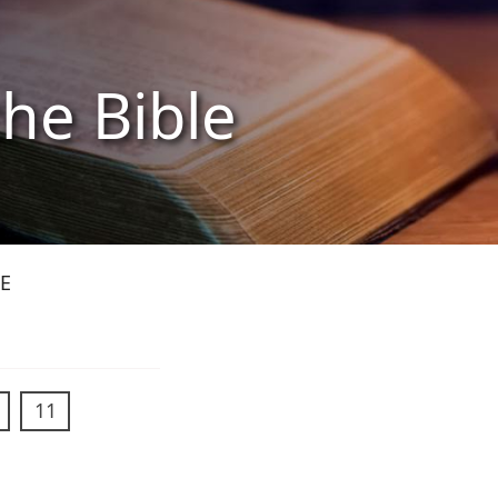
the Bible
E
11