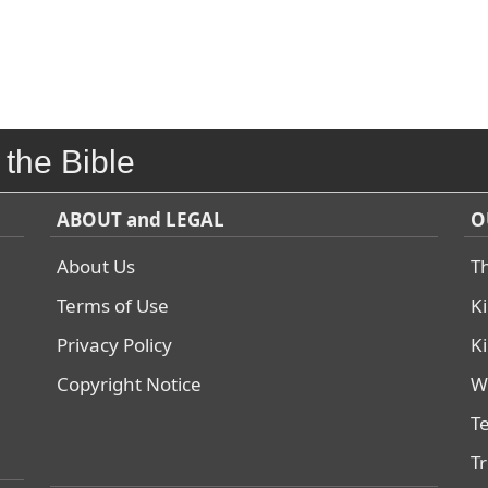
 the Bible
ABOUT and LEGAL
O
About Us
T
Terms of Use
K
Privacy Policy
K
Copyright Notice
W
T
T