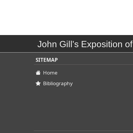
John Gill's Exposition of
SITEMAP
Home
Bibliography