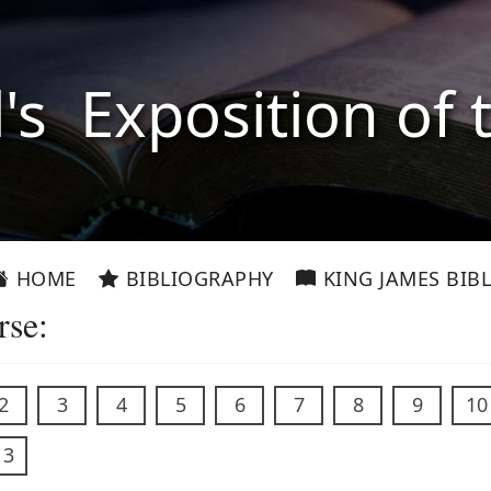
l's Exposition of 
HOME
BIBLIOGRAPHY
KING JAMES BIBL
rse:
2
3
4
5
6
7
8
9
10
13