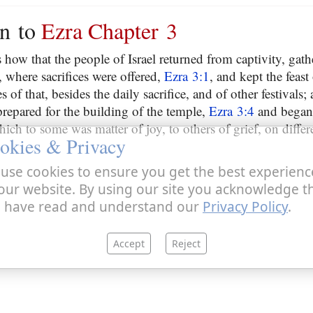
on to
Ezra Chapter 3
s how that the people of Israel returned from captivity, gat
r, where sacrifices were offered,
Ezra 3:1
, and kept the feast
es of that, besides the daily sacrifice, and of other festivals
repared for the building of the temple,
Ezra 3:4
and began 
hich to some was matter of joy, to others of grief, on differ
okies & Privacy
use cookies to ensure you get the best experienc
our website. By using our site you acknowledge t
 have read and understand our
Privacy Policy
.
Accept
Reject