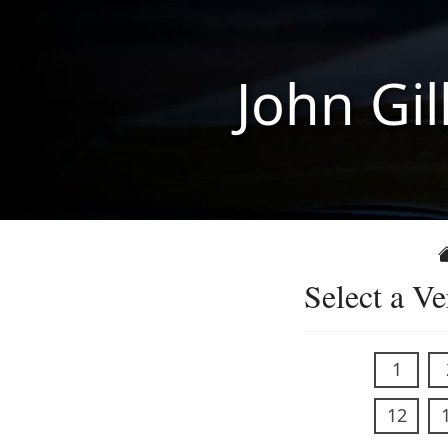
John Gil
Select a Ve
1
12