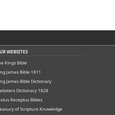
UR WEBSITES
he Kings Bible
ing James Bible 1611
ing James Bible Dictionary
ebsters Dictionary 1828
extus Receptus Bibles
reasury of Scripture Knowledge