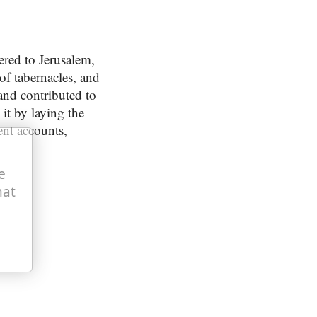
hered to Jerusalem,
 of tabernacles, and
; and contributed to
it by laying the
ent accounts,
e
hat