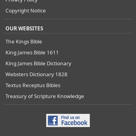
Copyright Notice
OUR WEBSITES
The Kings Bible
King James Bible 1611
King James Bible Dictionary
Websters Dictionary 1828
Textus Receptus Bibles
Treasury of Scripture Knowledge