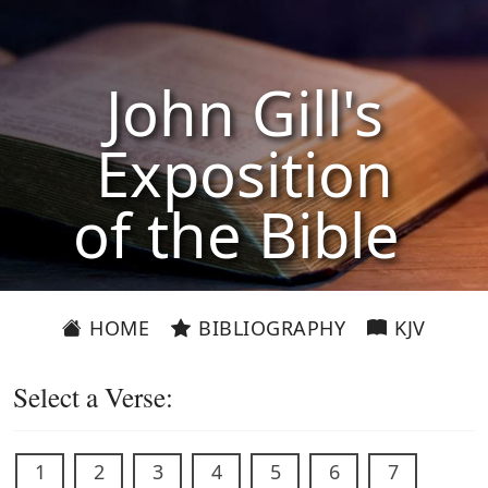
John Gill's
Exposition
of the Bible
HOME
BIBLIOGRAPHY
KJV
Select a Verse:
1
2
3
4
5
6
7