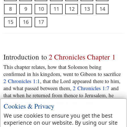
8
9
10
11
12
13
14
15
16
17
Introduction to
2 Chronicles Chapter 1
This chapter relates, how that Solomon being
confirmed in his kingdom, went to Gibeon to sacrifice
2 Chronicles 1:1
, that the Lord appeared there to him,
and what passed between them,
2 Chronicles 1:7
and
that when he returned from thence to Jerusalem, he
increased in splendour, wealth, and riches,
Cookies & Privacy
2 Chronicles 1:13
.
We use cookies to ensure you get the best
experience on our website. By using our site