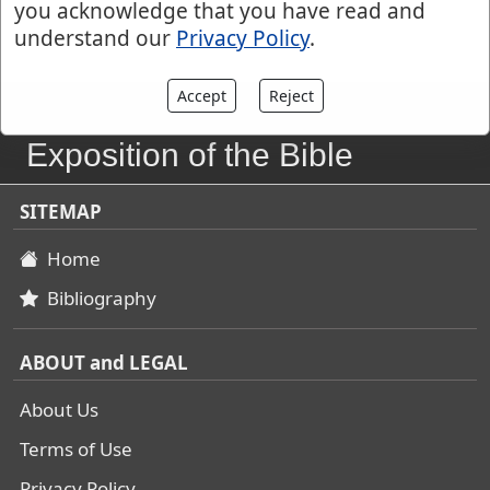
you acknowledge that you have read and
understand our
Privacy Policy
.
Accept
Reject
John Gill's
Exposition of the Bible
SITEMAP
Home
Bibliography
ABOUT and LEGAL
About Us
Terms of Use
Privacy Policy