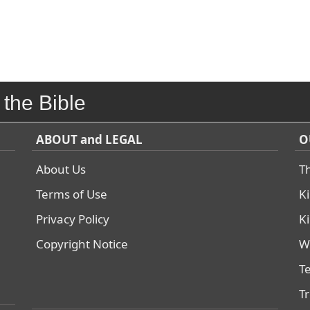
 the Bible
ABOUT and LEGAL
O
About Us
T
Terms of Use
K
Privacy Policy
K
Copyright Notice
W
T
T