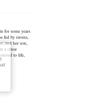
in for some years
be fed by ravens,
he, and her son,
in a cruse
stored to life,
e
hat