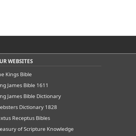
UR WEBSITES
he Kings Bible
ing James Bible 1611
ing James Bible Dictionary
ebsters Dictionary 1828
extus Receptus Bibles
reasury of Scripture Knowledge