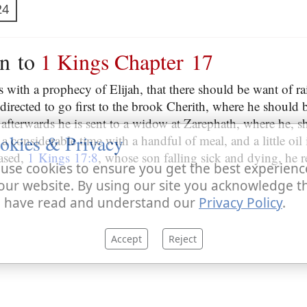
24
on to
1 Kings Chapter 17
 with a prophecy of Elijah, that there should be want of ra
directed to go first to the brook Cherith, where he should 
 afterwards he is sent to a widow at Zarephath, where he, s
okies & Privacy
a considerable time with a handful of meal, and a little oil 
ased,
1 Kings 17:8
, whose son falling sick and dying, he re
use cookies to ensure you get the best experienc
our website. By using our site you acknowledge t
 have read and understand our
Privacy Policy
.
Accept
Reject