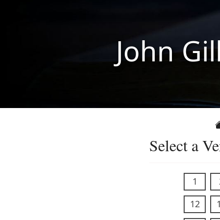
John Gil
Select a Ve
1
12