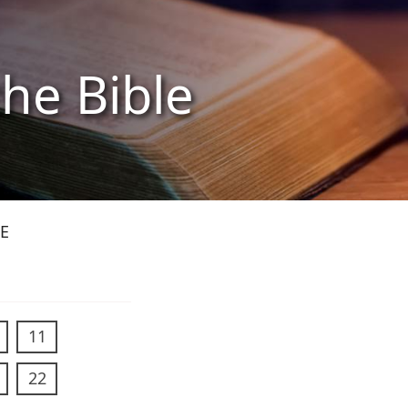
the Bible
E
11
22