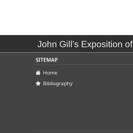
John Gill's Exposition of
SITEMAP
Home
Bibliography