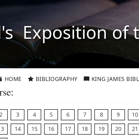
l's Exposition of 
HOME
BIBLIOGRAPHY
KING JAMES BIBL
rse:
2
3
4
5
6
7
8
9
10
13
14
15
16
17
18
19
20
21