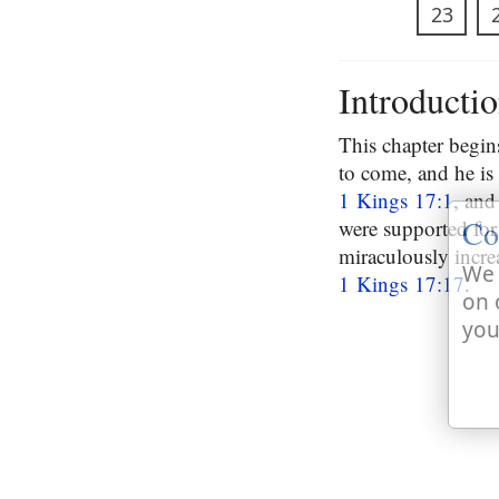
23
Introducti
This chapter begins
to come, and he is 
1 Kings 17:1
, and
Co
were supported for 
miraculously incre
We 
1 Kings 17:17
.
on 
you