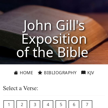
John Gill's
Exposition
of the Bible
HOME
BIBLIOGRAPHY
KJV
Select a Verse:
1
2
3
4
5
6
7