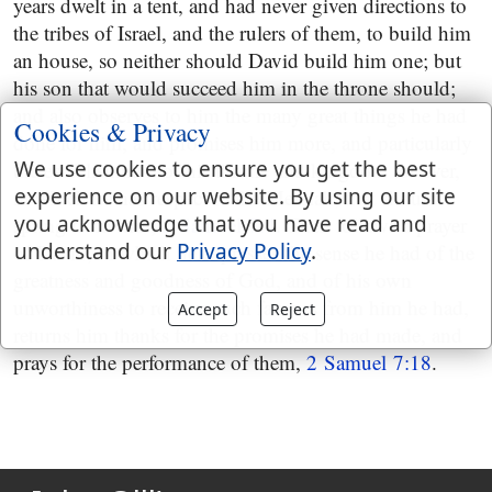
years dwelt in a tent, and had never given directions to
the tribes of Israel, and the rulers of them, to build him
an house, so neither should David build him one; but
his son that would succeed him in the throne should;
and also observes to him the many great things he had
Cookies & Privacy
done for him, and promises him more, and particularly
We use cookies to ensure you get the best
the establishment of his throne and kingdom for ever,
experience on our website. By using our site
in which he has respect to the Messiah, that should
you acknowledge that you have read and
spring from him,
2 Samuel 7:4
. Then follows a prayer
understand our
Privacy Policy
.
of David, in which he expresses the sense he had of the
greatness and goodness of God, and of his own
unworthiness to receive such favours from him he had,
Accept
Reject
returns him thanks for the promises he had made, and
prays for the performance of them,
2 Samuel 7:18
.