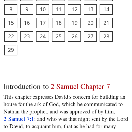
8
9
10
11
12
13
14
15
16
17
18
19
20
21
22
23
24
25
26
27
28
29
Introduction to
2 Samuel Chapter 7
This chapter expresses David's concern for building an
house for the ark of God, which he communicated to
Nathan the prophet, and was approved of by him,
2 Samuel 7:1
; and who was that night sent by the Lord
to David, to acquaint him, that as he had for many