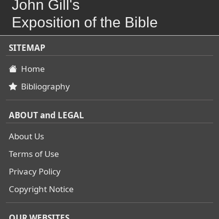
John Gill's
Exposition of the Bible
SITEMAP
Home
Bibliography
ABOUT and LEGAL
About Us
Terms of Use
Privacy Policy
Copyright Notice
OUR WEBSITES