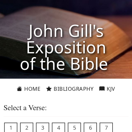
John Gill's
Exposition
of the Bible
HOME
BIBLIOGRAPHY
KJV
Select a Verse:
1
2
3
4
5
6
7