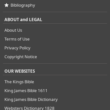
Bibliography
ABOUT and LEGAL
About Us
Terms of Use
Privacy Policy
Copyright Notice
OUR WEBSITES
The Kings Bible
King James Bible 1611
King James Bible Dictionary
Websters Dictionary 1828