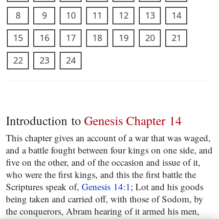
8
9
10
11
12
13
14
15
16
17
18
19
20
21
22
23
24
Introduction to
Genesis Chapter 14
This chapter gives an account of a war that was waged,
and a battle fought between four kings on one side, and
five on the other, and of the occasion and issue of it,
who were the first kings, and this the first battle the
Scriptures speak of,
Genesis 14:1
; Lot and his goods
being taken and carried off, with those of Sodom, by
the conquerors, Abram hearing of it armed his men,