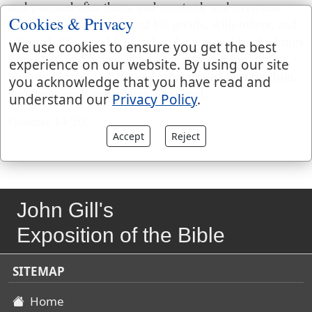
and pursued after them, and overtook and overcame
Cookies & Privacy
them, and rescued Lot and his goods, with others, and
returned,
Genesis 14:12
; when he was met by the kings
We use cookies to ensure you get the best
of Sodom and Salem, who congratulated him on his
experience on our website. By using our site
victory,
Genesis 14:17
; and what passed between him,
you acknowledge that you have read and
and those great personages, is related,
understand our
Privacy Policy
.
Genesis 14:20
.
Accept
Reject
John Gill's
Exposition of the Bible
SITEMAP
Home