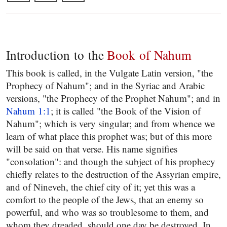
Introduction to the
Book of Nahum
This book is called, in the Vulgate Latin version, "the
Prophecy of Nahum"; and in the Syriac and Arabic
versions, "the Prophecy of the Prophet Nahum"; and in
Nahum 1:1
; it is called "the Book of the Vision of
Nahum"; which is very singular; and from whence we
learn of what place this prophet was; but of this more
will be said on that verse. His name signifies
"consolation": and though the subject of his prophecy
chiefly relates to the destruction of the Assyrian empire,
and of Nineveh, the chief city of it; yet this was a
comfort to the people of the Jews, that an enemy so
powerful, and who was so troublesome to them, and
whom they dreaded, should one day be destroyed. In