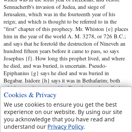
Sennacherib's invasion of Judea, and siege of
Jerusalem, which was in the fourteenth year of his
reign; and which is thought to be referred to in the
"first" chapter of this prophecy. Mr. Whiston {e} places
him in the year of the world A. M. 3278, or 726 B.C.;
and says that he foretold the destruction of Nineveh an
hundred fifteen years before it came to pass, so says
Josephus {f}. How long this prophet lived, and where
he died, and was buried, is uncertain. Pseudo-
Epiphanius {g} says he died and was buried in
Begabar. Isidore {h} says it was in Bethafarim; both
which are to be corrected by Dorotheus, who calls the
Cookies & Privacy
place Bethabara, as Huetius {i} observes; the same
where John was baptizing,
John 1:28
; but Benjamin of
We use cookies to ensure you get the best
Tudela {k} says his grave was to be seen in a place
experience on our website. By using our site
called Einsiphla, in the land of Chaldea; and speaks of
you acknowledge that you have read and
a synagogue of this prophet in the province of Assyria
understand our
Privacy Policy
.
{l}; but on these things we cannot depend. Of the