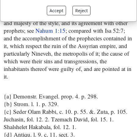
authority of this prophecy there need be no doubt, as
Accept
Reject
appears from the inscription of the book, the sublimity
and majesty of the style, and its agreement with other
prophets; see
Nahum 1:15
; compared with Isa 52:7;
and the accomplishment of the prophecies contained in
it, which respect the ruin of the Assyrian empire, and
particularly Nineveh, the metropolis of it; the cause of
which were their sins and transgressions, the
inhabitants thereof were guilty of, and are pointed at in
it.
{a} Demonstr. Evangel. prop. 4. p. 298.
{b} Strom. l. 1. p. 329.
{c} Seder Olam Rabbi, c. 10. p. 55. &. Zuta, p. 105.
Juchasin, fol. 12. 2. Tzemach David, fol. 15. 1.
Shalshelet Hakabala, fol. 12. 1.
{d} Antiqu. l. 9. c, 11. sect. 3.