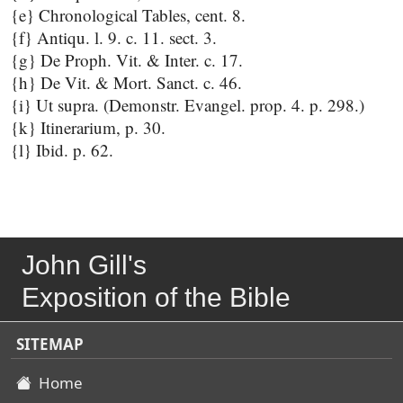
{e} Chronological Tables, cent. 8.
{f} Antiqu. l. 9. c. 11. sect. 3.
{g} De Proph. Vit. & Inter. c. 17.
{h} De Vit. & Mort. Sanct. c. 46.
{i} Ut supra. (Demonstr. Evangel. prop. 4. p. 298.)
{k} Itinerarium, p. 30.
{l} Ibid. p. 62.
John Gill's
Exposition of the Bible
SITEMAP
Home