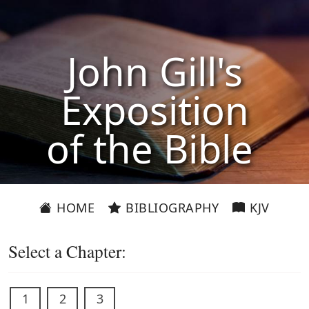
John Gill's
Exposition
of the Bible
HOME
BIBLIOGRAPHY
KJV
Select a Chapter:
1
2
3