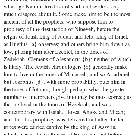
what age Nahum lived is not said; and writers very
much disagree about it. Some make him to be the most
ancient of all the prophets; who suppose him to
prophesy of the destruction of Nineveh, before the
reigns of Joash king of Judah, and Jehu king of Israel,
as Huetius {a} observes; and others bring him down as
low, placing him after Ezekiel, in the times of
Zedekiah, Clemens of Alexandria {b}; neither of which
is likely. The Jewish chronologers {c} generally make
him to live in the times of Manasseh, and so Abarbinel;
but Josephus {d}, with more probability, puts him in
the times of Jotham; though perhaps what the greater
number of interpreters give into may be most correct; as
that he lived in the times of Hezekiah, and was
contemporary with Isaiah, Hosea, Amos, and Micah;
and that this prophecy was delivered out after the ten
tribes were carried captive by the king of Assyria,
which was in the sixth year of Hezekiah, and before