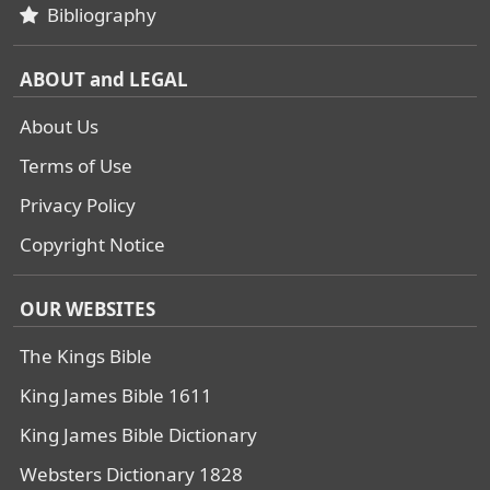
Bibliography
ABOUT and LEGAL
About Us
Terms of Use
Privacy Policy
Copyright Notice
OUR WEBSITES
The Kings Bible
King James Bible 1611
King James Bible Dictionary
Websters Dictionary 1828