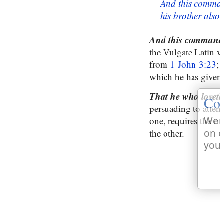
And this comma
his brother also
And this command
the Vulgate Latin 
from
1 John 3:23
;
which he has given
That he who love
Co
persuading to atten
one, requires the ot
We 
the other.
on 
you