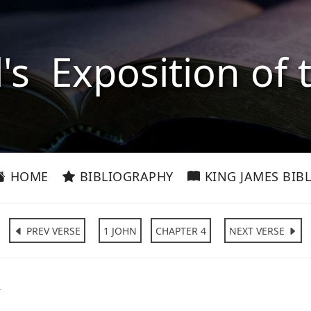
l's Exposition of 
HOME
BIBLIOGRAPHY
KING JAMES BIBL
PREV VERSE
1 JOHN
CHAPTER 4
NEXT VERSE
1