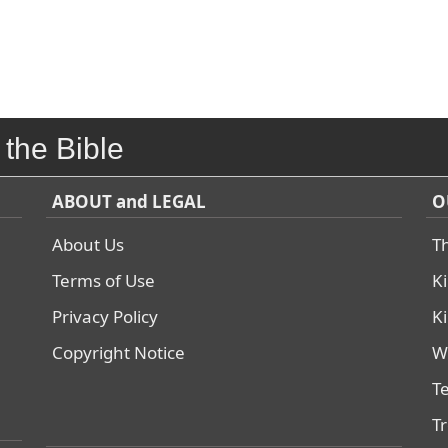
 the Bible
ABOUT and LEGAL
O
About Us
T
Terms of Use
K
Privacy Policy
K
Copyright Notice
W
T
T