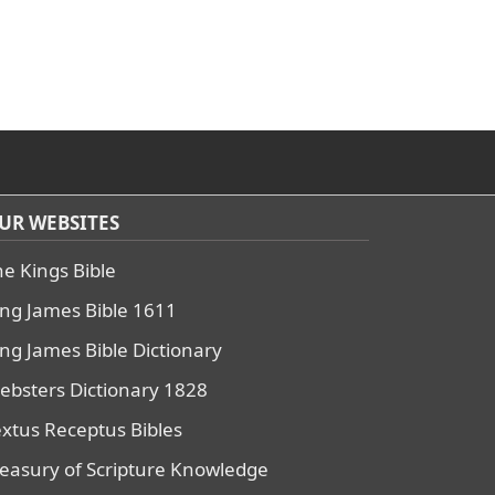
UR WEBSITES
he Kings Bible
ing James Bible 1611
ing James Bible Dictionary
ebsters Dictionary 1828
extus Receptus Bibles
reasury of Scripture Knowledge