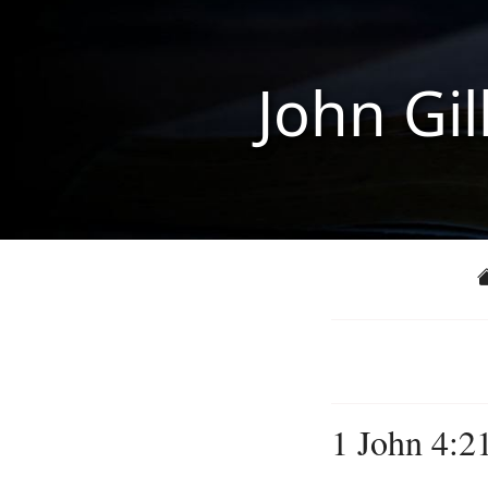
John Gil
1 John 4:2