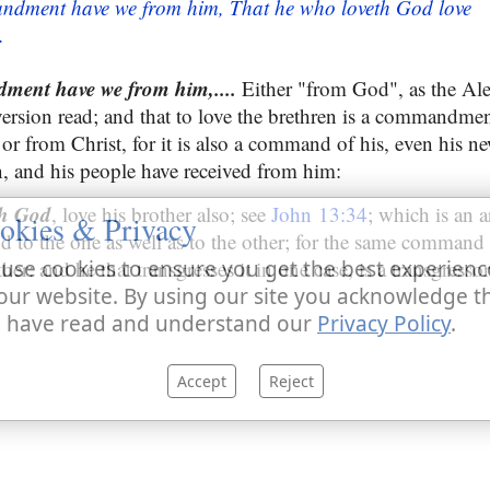
ndment have we from him, That he who loveth God love
.
ment have we from him,....
Either "from God", as the Al
version read; and that to love the brethren is a commandmen
 or from Christ, for it is also a command of his, even hi
, and his people have received from him:
th God
, love his brother also; see
John 13:34
; which is an 
okies & Privacy
d to the one as well as to the other; for the same command 
her: and he that transgresses it in one case, is a transgressor 
use cookies to ensure you get the best experienc
our website. By using our site you acknowledge t
 have read and understand our
Privacy Policy
.
Accept
Reject