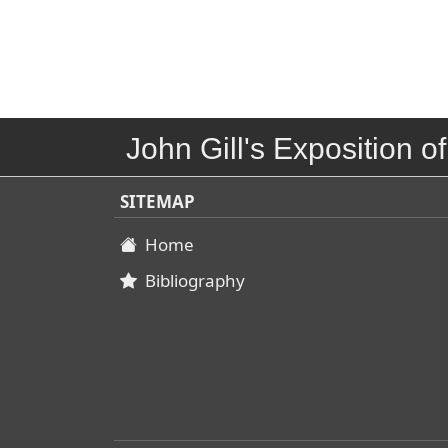
John Gill's Exposition of
SITEMAP
Home
Bibliography