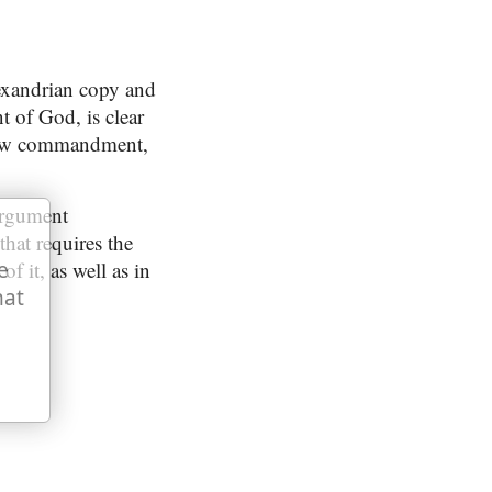
exandrian copy and
t of God, is clear
s new commandment,
argument
that requires the
of it, as well as in
e
hat