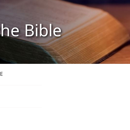
the Bible
E