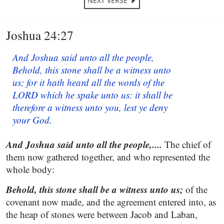
NEXT VERSE
Joshua 24:27
And Joshua said unto all the people,
Behold, this stone shall be a witness unto
us; for it hath heard all the words of the
LORD which he spake unto us: it shall be
therefore a witness unto you, lest ye deny
your God.
And Joshua said unto all the people,....
The chief of
them now gathered together, and who represented the
whole body:
Behold, this stone shall be a witness unto us;
of the
covenant now made, and the agreement entered into, as
the heap of stones were between Jacob and Laban,