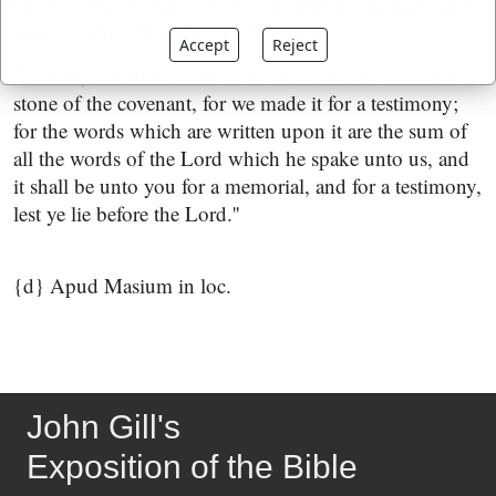
God, or into apostasy from him, and into idolatry and
false worship. The Targum of which is,
Accept
Reject
"behold, this stone shall be to us as the two tables of
stone of the covenant, for we made it for a testimony;
for the words which are written upon it are the sum of
all the words of the Lord which he spake unto us, and
it shall be unto you for a memorial, and for a testimony,
lest ye lie before the Lord.''
{d} Apud Masium in loc.
John Gill's
Exposition of the Bible