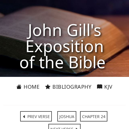
John Gill's
Exposition
of the Bible
HOME
BIBLIOGRAPHY
KJV
PREV VERSE
JOSHUA
CHAPTER 24