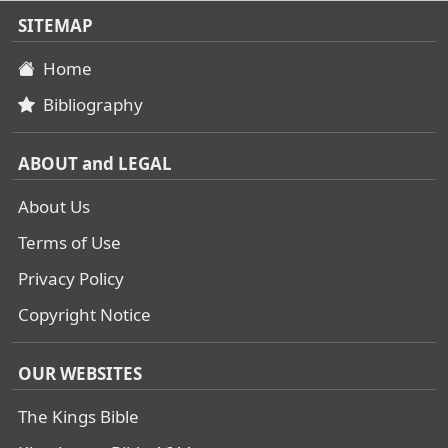
SITEMAP
Home
Bibliography
ABOUT and LEGAL
About Us
Terms of Use
Privacy Policy
Copyright Notice
OUR WEBSITES
The Kings Bible