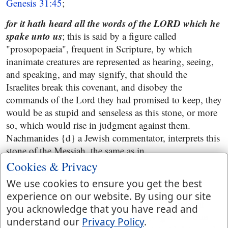
Genesis 31:45
;
for it hath heard all the words of the LORD which he
spake unto us
; this is said by a figure called
"prosopopaeia", frequent in Scripture, by which
inanimate creatures are represented as hearing, seeing,
and speaking, and may signify, that should the
Israelites break this covenant, and disobey the
commands of the Lord they had promised to keep, they
would be as stupid and senseless as this stone, or more
so, which would rise in judgment against them.
Nachmanides {d} a Jewish commentator, interprets this
stone of the Messiah, the same as in
Cookies & Privacy
Genesis 49:24
;
We use cookies to ensure you get the best
it shall be therefore a witness unto you, lest ye deny
experience on our website. By using our site
your God
; for a memorial and testimony to prevent
you acknowledge that you have read and
them from going into atheism, a denying of the true
understand our
Privacy Policy
.