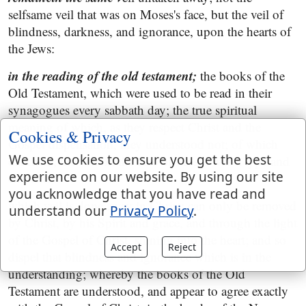
selfsame veil that was on Moses's face, but the veil of
blindness, darkness, and ignorance, upon the hearts of
the Jews:
in the reading of the old testament;
the books of the
Old Testament, which were used to be read in their
synagogues every sabbath day; the true spiritual
meaning of which, as they respect Christ and the
Cookies & Privacy
Gospel dispensation, they understood not; of which
We use cookies to ensure you get the best
darkness, the veil on the face of Moses was a type and
experience on our website. By using our site
emblem:
you acknowledge that you have read and
which veil is done away in Christ; can only be removed
understand our
Privacy Policy
.
by Christ, by his Spirit and grace, and through the light
of the Gospel of Christ, shining into the heart; and so
Accept
Reject
dispel that blindness and ignorance which is in the
understanding; whereby the books of the Old
Testament are understood, and appear to agree exactly