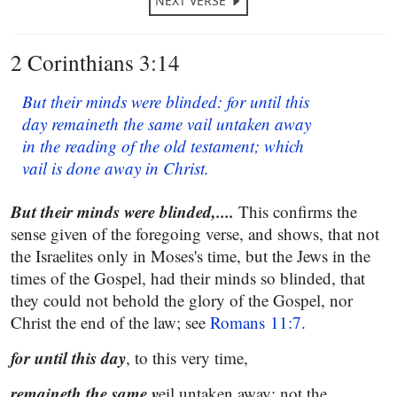
NEXT VERSE
2 Corinthians 3:14
But their minds were blinded: for until this
day remaineth the same vail untaken away
in the reading of the old testament; which
vail is done away in Christ.
But their minds were blinded,....
This confirms the
sense given of the foregoing verse, and shows, that not
the Israelites only in Moses's time, but the Jews in the
times of the Gospel, had their minds so blinded, that
they could not behold the glory of the Gospel, nor
Christ the end of the law; see
Romans 11:7
.
for until this day
, to this very time,
remaineth the same v
eil untaken away; not the