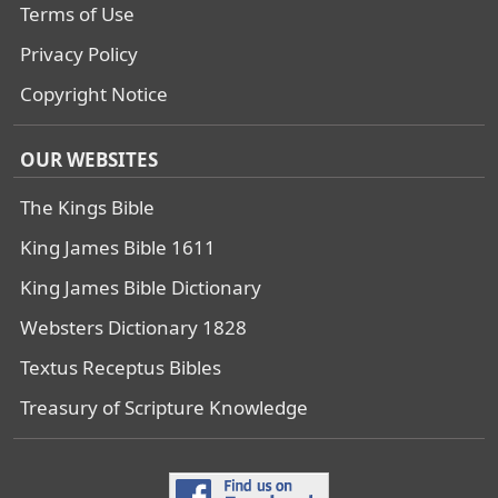
Terms of Use
Privacy Policy
Copyright Notice
OUR WEBSITES
The Kings Bible
King James Bible 1611
King James Bible Dictionary
Websters Dictionary 1828
Textus Receptus Bibles
Treasury of Scripture Knowledge