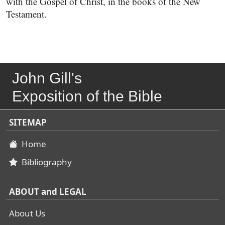
with the Gospel of Christ, in the books of the New
Testament.
John Gill's
Exposition of the Bible
SITEMAP
Home
Bibliography
ABOUT and LEGAL
About Us