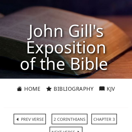
John Gill's
Exposition
of the Bible
HOME
BIBLIOGRAPHY
KJV
PREV VERSE
2 CORINTHIANS
CHAPTER 3