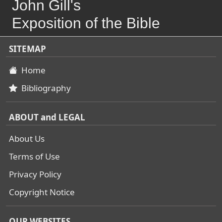
John Gill's
Exposition of the Bible
SITEMAP
Home
Bibliography
ABOUT and LEGAL
About Us
Terms of Use
Privacy Policy
Copyright Notice
OUR WEBSITES