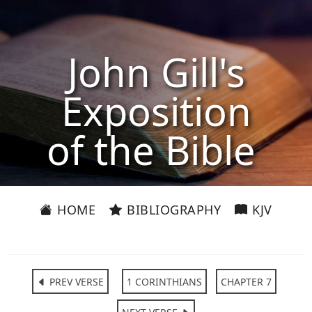
John Gill's
Exposition
of the Bible
HOME
BIBLIOGRAPHY
KJV
PREV VERSE
1 CORINTHIANS
CHAPTER 7