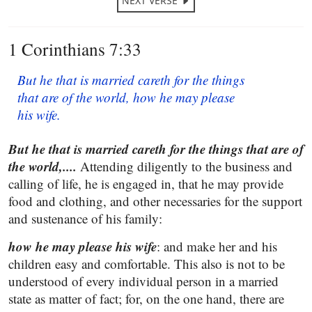
NEXT VERSE
1 Corinthians 7:33
But he that is married careth for the things
that are of the world, how he may please
his wife.
But he that is married careth for the things that are of
the world,....
Attending diligently to the business and
calling of life, he is engaged in, that he may provide
food and clothing, and other necessaries for the support
and sustenance of his family:
how he may please his wife
: and make her and his
children easy and comfortable. This also is not to be
understood of every individual person in a married
state as matter of fact; for, on the one hand, there are