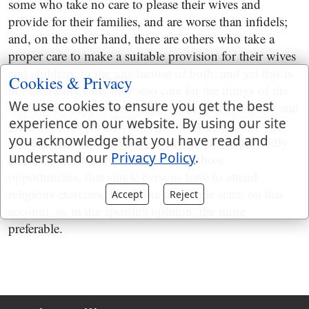
some who take no care to please their wives and
provide for their families, and are worse than infidels;
and, on the other hand, there are others who take a
proper care to make a suitable provision for their wives
and children, to the satisfaction of both; and yet this is
Cookies & Privacy
not their only care, they also care for the things of the
We use cookies to ensure you get the best
Lord, and concern themselves much for his honour and
experience on our website. By using our site
glory: but the sense is, that, generally speaking,
you acknowledge that you have read and
persons in such a state are greatly involved in worldly
understand our
Privacy Policy
.
cares, and have not that leisure, and those
opportunities, that single persons have to attend
religious exercises; wherefore the single state, on this
Accept
Reject
account, is, in the apostle's opinion, the more
preferable.