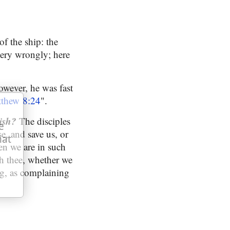
of the ship: the
 very wrongly; here
owever, he was fast
thew 8:24
".
ish?
The disciples
e
e, and save us, or
hat
en we are in such
th thee, whether we
ng, as complaining