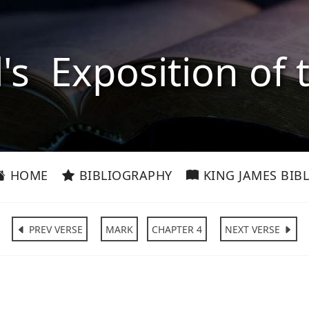
l's Exposition of 
HOME
BIBLIOGRAPHY
KING JAMES BIBL
PREV VERSE
MARK
CHAPTER 4
NEXT VERSE