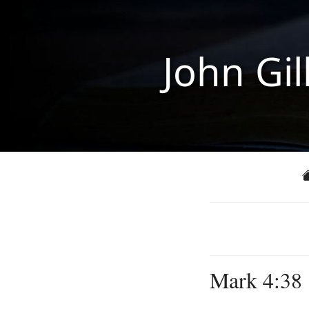
John Gil
Mark 4:38