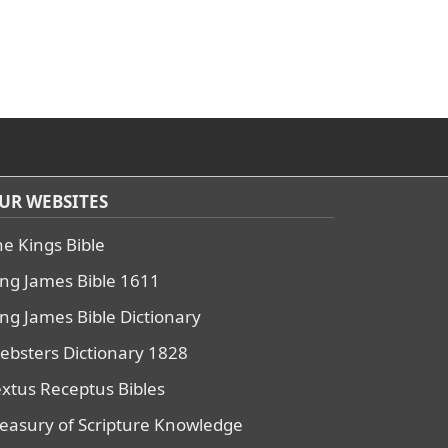
UR WEBSITES
he Kings Bible
ing James Bible 1611
ing James Bible Dictionary
ebsters Dictionary 1828
extus Receptus Bibles
reasury of Scripture Knowledge