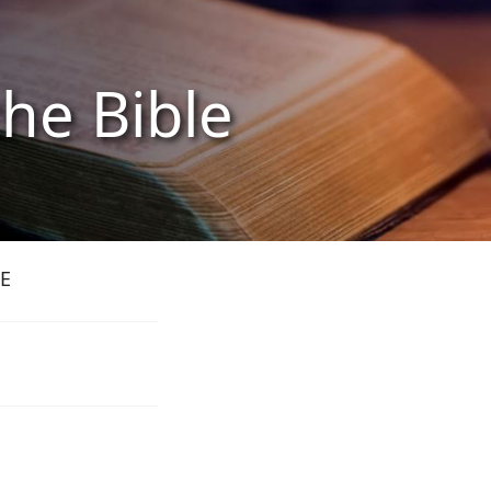
the Bible
E