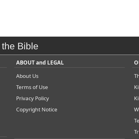
 the Bible
ABOUT and LEGAL
O
About Us
T
Terms of Use
K
Privacy Policy
K
Copyright Notice
W
T
T