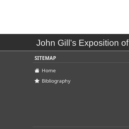
John Gill's Exposition of
SITEMAP
Home
Bibliography