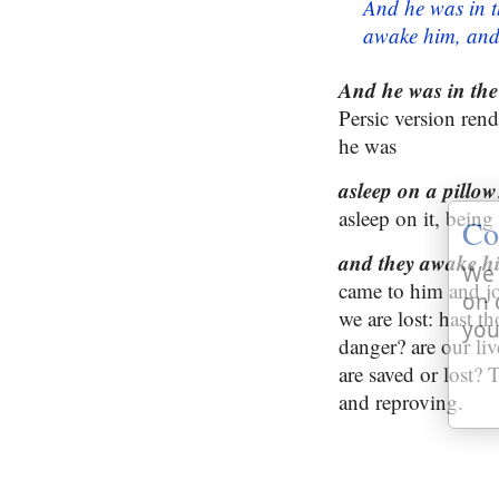
And he was in t
awake him, and 
And he was in the 
Persic version rend
he was
asleep on a pillow
asleep on it, being
Co
and they awake hi
We 
came to him and jo
on 
we are lost: hast t
you
danger? are our li
are saved or lost?
and reproving.