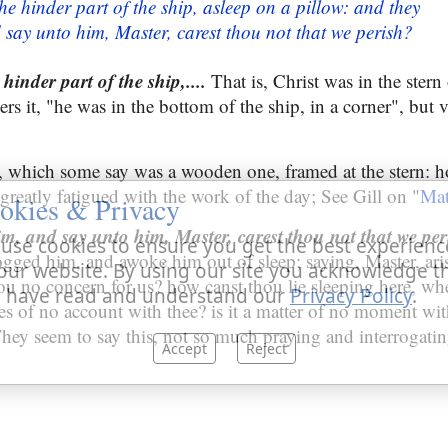
he hinder part of the ship, asleep on a pillow: and they
say unto him, Master, carest thou not that we perish?
hinder part of the ship,....
That is, Christ was in the stern 
ers it, "he was in the bottom of the ship, in a corner", but
, which some say was a wooden one, framed at the stern: h
 greatly fatigued with the work of the day; See Gill on "
Mat
okies & Privacy
m, and say unto him, Master, carest thou not that we per
use cookies to ensure you get the best experienc
gged him, and awoke him out of sleep; saying, Master, aris
our website. By using our site you acknowledge t
hou no concern for us? how canst thou lie sleeping here, wh
 have read and understand our
Privacy Policy
.
ves of no account with thee? is it a matter of no moment wi
 They seem to say this, not so much praying and interrogati
Accept
Reject