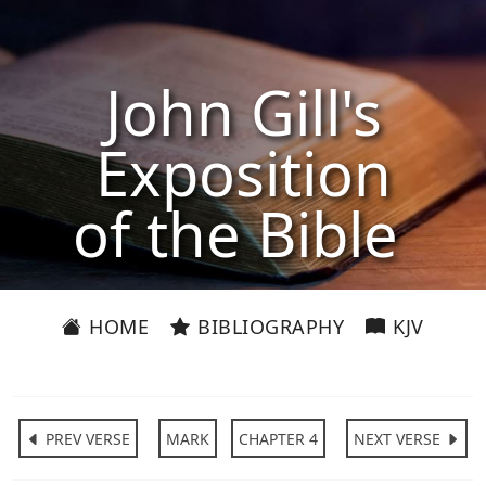
John Gill's
Exposition
of the Bible
HOME
BIBLIOGRAPHY
KJV
PREV VERSE
MARK
CHAPTER 4
NEXT VERSE