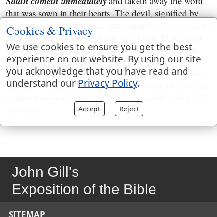
Satan cometh immediately
and taketh away the word
that was sown in their hearts. The devil, signified by
the fowl, or fowls of the air, immediately takes notice of
Cookies & Privacy
such hearers, and is very busy with them; filling their
We use cookies to ensure you get the best
minds with other things suitable to their dispositions,
experience on our website. By using our site
and setting before them other objects, whereby their
you acknowledge that you have read and
minds are, at once, taken off from what they have been
understand our
Privacy Policy
.
hearing; so that all that they have observed, and laid up
in their memories, is lost at once, and never thought of
any more.
Accept
Reject
John Gill's
Exposition of the Bible
SITEMAP