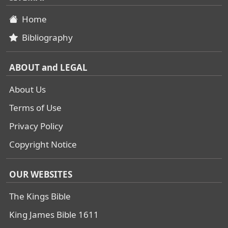
Home
Bibliography
ABOUT and LEGAL
About Us
Terms of Use
Privacy Policy
Copyright Notice
OUR WEBSITES
The Kings Bible
King James Bible 1611