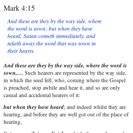
Mark 4:15
And these are they by the way side, where
the word is sown; but when they have
heard, Satan cometh immediately, and
taketh away the word that was sown in
their hearts.
And these are they by the way side, where the word is
sown,....
Such hearers are represented by the way side,
in which the seed fell; who, coming where the Gospel
is preached, stop awhile and hear it, and so are only
casual and accidental hearers of it:
but when they have heard
; and indeed whilst they are
hearing, and before they are well got out of the place of
hearing,