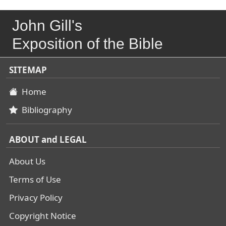
John Gill's
Exposition of the Bible
SITEMAP
Home
Bibliography
ABOUT and LEGAL
About Us
Terms of Use
Privacy Policy
Copyright Notice