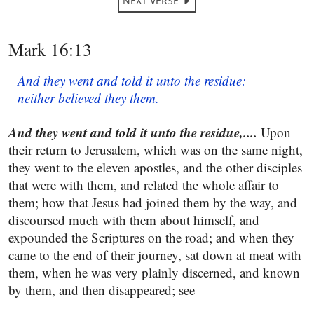
NEXT VERSE
Mark 16:13
And they went and told it unto the residue:
neither believed they them.
And they went and told it unto the residue,....
Upon
their return to Jerusalem, which was on the same night,
they went to the eleven apostles, and the other disciples
that were with them, and related the whole affair to
them; how that Jesus had joined them by the way, and
discoursed much with them about himself, and
expounded the Scriptures on the road; and when they
came to the end of their journey, sat down at meat with
them, when he was very plainly discerned, and known
by them, and then disappeared; see