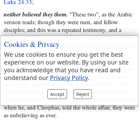
Luke 24:33
;
neither believed they them.
"These two", as the Arabic
version reads; though they were men, and fellow
disciples; and this was a repeated testimony, and a
second set of witnesses of Christ's resurrection to them;
Cookies & Privacy
all which aggravates their unbelief: upon sight of them
they said, "the Lord is risen indeed, and hath appeared
We use cookies to ensure you get the best
to Simon",
Luke 24:34
; the reason of which Dr.
experience on our website. By using our site
Lightfoot thinks was this, that Peter hearing that Christ
you acknowledge that you have read and
was risen, and went before them into Galilee, was eager
understand our
Privacy Policy
.
to see him, and therefore took this journey along with
Cleophas, which the rest of the disciples knew; and he
Accept
Reject
returning so soon, they concluded he had seen him: but
when he, and Cleophas, told the whole affair, they were
as unbelieving as ever.