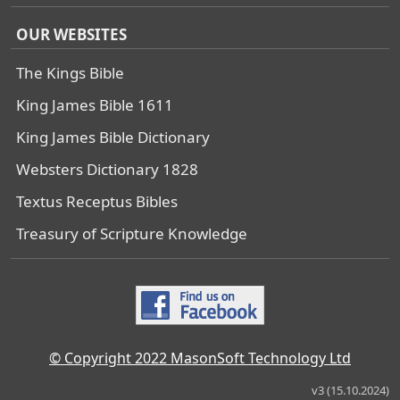
OUR WEBSITES
The Kings Bible
King James Bible 1611
King James Bible Dictionary
Websters Dictionary 1828
Textus Receptus Bibles
Treasury of Scripture Knowledge
© Copyright 2022 MasonSoft Technology Ltd
v3 (15.10.2024)