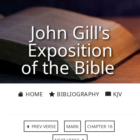
John Gill's
Exposition
of the Bible
HOME
BIBLIOGRAPHY
KJV
PREV VERSE
MARK
CHAPTER 16