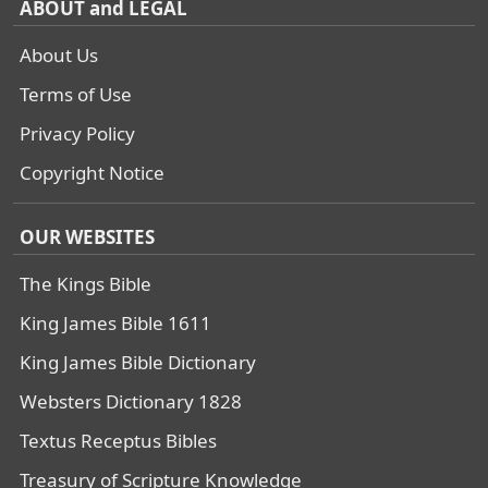
ABOUT and LEGAL
About Us
Terms of Use
Privacy Policy
Copyright Notice
OUR WEBSITES
The Kings Bible
King James Bible 1611
King James Bible Dictionary
Websters Dictionary 1828
Textus Receptus Bibles
Treasury of Scripture Knowledge