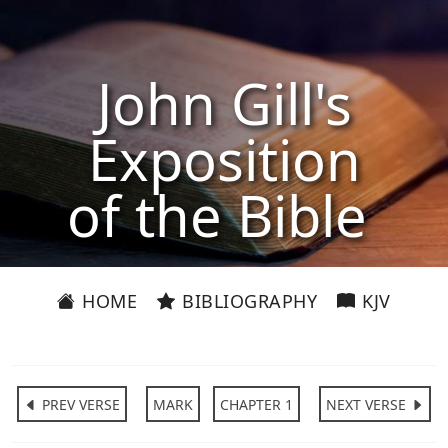
John Gill's
Exposition
of the Bible
HOME
BIBLIOGRAPHY
KJV
PREV VERSE
MARK
CHAPTER 1
NEXT VERSE