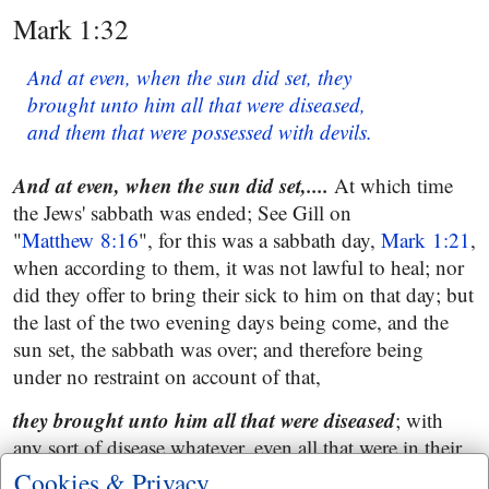
Mark 1:32
And at even, when the sun did set, they
brought unto him all that were diseased,
and them that were possessed with devils.
And at even, when the sun did set,....
At which time
the Jews' sabbath was ended; See Gill on
"
Matthew 8:16
", for this was a sabbath day,
Mark 1:21
,
when according to them, it was not lawful to heal; nor
did they offer to bring their sick to him on that day; but
the last of the two evening days being come, and the
sun set, the sabbath was over; and therefore being
under no restraint on account of that,
they brought unto him all that were diseased
; with
any sort of disease whatever, even all that were in their
city;
Cookies & Privacy