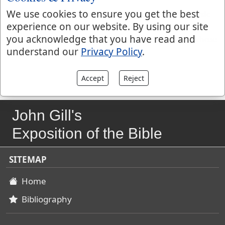
and them that were possessed with devils.
The Persic
We use cookies to ensure you get the best
version renders it "epileptics", such as were troubled
experience on our website. By using our site
with the falling sickness, as many of those were, whose
you acknowledge that you have read and
bodies the devils possessed.
understand our
Privacy Policy
.
Accept
Reject
John Gill's
Exposition of the Bible
SITEMAP
Home
Bibliography