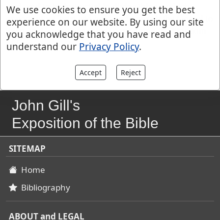
read, and to be instructed in divine things; which
We use cookies to ensure you get the best
opportunity Christ laid hold on to preach the Gospel to
experience on our website. By using our site
them, and teach them things concerning the kingdom
you acknowledge that you have read and
of God.
understand our
Privacy Policy
.
Accept
Reject
John Gill's
Exposition of the Bible
SITEMAP
Home
Bibliography
ABOUT and LEGAL