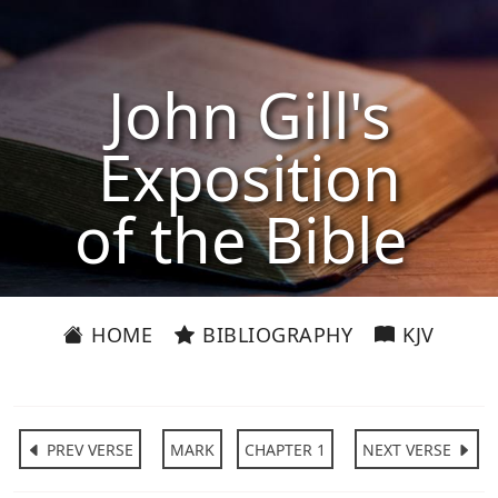
John Gill's
Exposition
of the Bible
HOME
BIBLIOGRAPHY
KJV
PREV VERSE
MARK
CHAPTER 1
NEXT VERSE