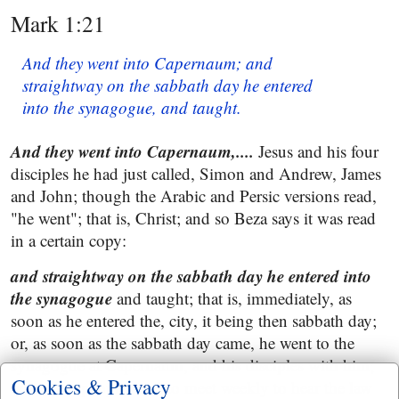
Mark 1:21
And they went into Capernaum; and
straightway on the sabbath day he entered
into the synagogue, and taught.
And they went into Capernaum,....
Jesus and his four
disciples he had just called, Simon and Andrew, James
and John; though the Arabic and Persic versions read,
"he went"; that is, Christ; and so Beza says it was read
in a certain copy:
and straightway on the sabbath day he entered into
the synagogue
and taught; that is, immediately, as
soon as he entered the, city, it being then sabbath day;
or, as soon as the sabbath day came, he went to the
synagogue at Capernaum, and his disciples with him;
Cookies & Privacy
where the people used to meet weekly to hear the law