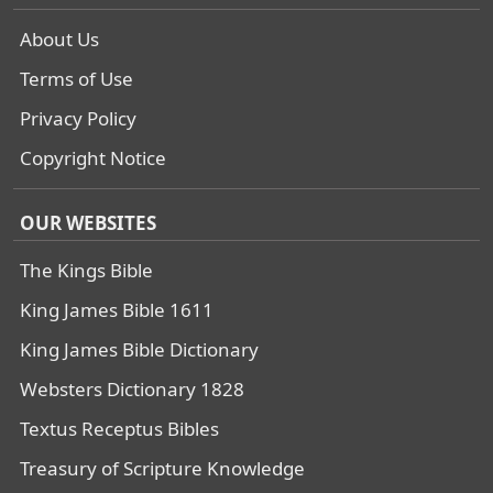
About Us
Terms of Use
Privacy Policy
Copyright Notice
OUR WEBSITES
The Kings Bible
King James Bible 1611
King James Bible Dictionary
Websters Dictionary 1828
Textus Receptus Bibles
Treasury of Scripture Knowledge