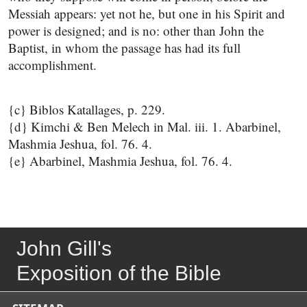
Messiah appears: yet not he, but one in his Spirit and
power is designed; and is no: other than John the
Baptist, in whom the passage has had its full
accomplishment.
{c} Biblos Katallages, p. 229.
{d} Kimchi & Ben Melech in Mal. iii. 1. Abarbinel,
Mashmia Jeshua, fol. 76. 4.
{e} Abarbinel, Mashmia Jeshua, fol. 76. 4.
John Gill's
Exposition of the Bible