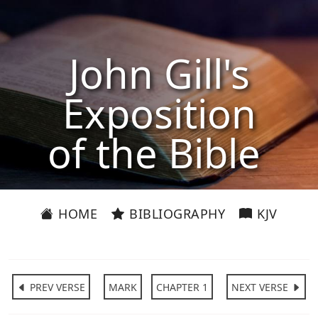
John Gill's
Exposition
of the Bible
HOME
BIBLIOGRAPHY
KJV
PREV VERSE
MARK
CHAPTER 1
NEXT VERSE