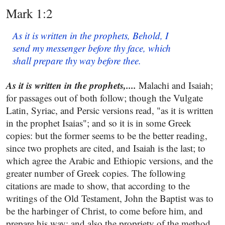
Mark 1:2
As it is written in the prophets, Behold, I
send my messenger before thy face, which
shall prepare thy way before thee.
As it is written in the prophets,....
Malachi and Isaiah;
for passages out of both follow; though the Vulgate
Latin, Syriac, and Persic versions read, "as it is written
in the prophet Isaias"; and so it is in some Greek
copies: but the former seems to be the better reading,
since two prophets are cited, and Isaiah is the last; to
which agree the Arabic and Ethiopic versions, and the
greater number of Greek copies. The following
citations are made to show, that according to the
writings of the Old Testament, John the Baptist was to
be the harbinger of Christ, to come before him, and
prepare his way; and also the propriety of the method