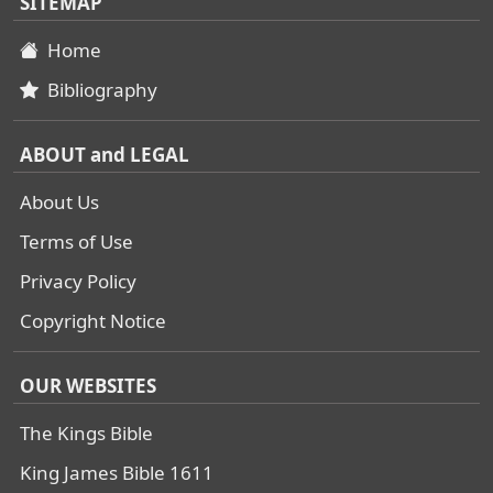
SITEMAP
Home
Bibliography
ABOUT and LEGAL
About Us
Terms of Use
Privacy Policy
Copyright Notice
OUR WEBSITES
The Kings Bible
King James Bible 1611