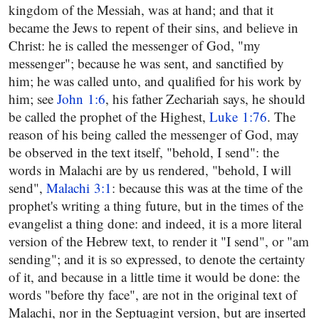
kingdom of the Messiah, was at hand; and that it
became the Jews to repent of their sins, and believe in
Christ: he is called the messenger of God, "my
messenger"; because he was sent, and sanctified by
him; he was called unto, and qualified for his work by
him; see
John 1:6
, his father Zechariah says, he should
be called the prophet of the Highest,
Luke 1:76
. The
reason of his being called the messenger of God, may
be observed in the text itself, "behold, I send": the
words in Malachi are by us rendered, "behold, I will
send",
Malachi 3:1
: because this was at the time of the
prophet's writing a thing future, but in the times of the
evangelist a thing done: and indeed, it is a more literal
version of the Hebrew text, to render it "I send", or "am
sending"; and it is so expressed, to denote the certainty
of it, and because in a little time it would be done: the
words "before thy face", are not in the original text of
Malachi, nor in the Septuagint version, but are inserted