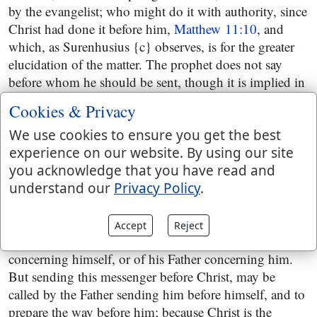
by the evangelist; who might do it with authority, since
Christ had done it before him,
Matthew 11:10
, and
which, as Surenhusius {c} observes, is for the greater
elucidation of the matter. The prophet does not say
before whom he should be sent, though it is implied in
the next clause, but here it is expressed: besides, this
Cookies & Privacy
messenger had now appeared before the face of Christ,
had prepared his way in the wilderness, and had
We use cookies to ensure you get the best
baptized him in Jordan; all which is designed in the
experience on our website. By using our site
following words, "which shall prepare thy way before
you acknowledge that you have read and
thee", by his doctrine and baptism: in the text in
understand our
Privacy Policy
.
Malachi it is, "before me",
Malachi 3:1
; which has
made it a difficulty with the interpreters, whether the
Accept
Reject
words in the prophet, are the words of Christ
concerning himself, or of his Father concerning him.
But sending this messenger before Christ, may be
called by the Father sending him before himself, and to
prepare the way before him; because Christ is the