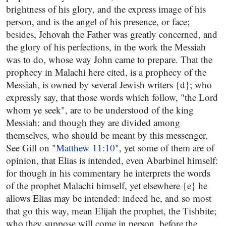
brightness of his glory, and the express image of his
person, and is the angel of his presence, or face;
besides, Jehovah the Father was greatly concerned, and
the glory of his perfections, in the work the Messiah
was to do, whose way John came to prepare. That the
prophecy in Malachi here cited, is a prophecy of the
Messiah, is owned by several Jewish writers {d}; who
expressly say, that those words which follow, "the Lord
whom ye seek", are to be understood of the king
Messiah: and though they are divided among
themselves, who should be meant by this messenger,
See Gill on "
Matthew 11:10
", yet some of them are of
opinion, that Elias is intended, even Abarbinel himself:
for though in his commentary he interprets the words
of the prophet Malachi himself, yet elsewhere {e} he
allows Elias may be intended: indeed he, and so most
that go this way, mean Elijah the prophet, the Tishbite;
who they suppose will come in person, before the