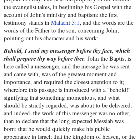
the evangelist takes, in beginning his Gospel with the
account of John's ministry and baptism: the first
testimony stands in
Malachi 3:1
, and the words are the
words of the Father to the son, concerning John,
pointing out his character and his work:
Behold, I send my messenger before thy face, which
shall prepare thy way before thee.
John the Baptist is
here called a messenger, and the message he was sent
and came with, was of the greatest moment and
importance, and required the closest attention to it;
wherefore this passage is introduced with a "behold!"
signifying that something momentous, and what
should be strictly regarded, was about to be delivered:
and indeed, the work of this messenger was no other,
than to declare that the long expected Messiah was
born; that he would quickly make his public
appearance in Israel; that the kingdom of heaven, or the