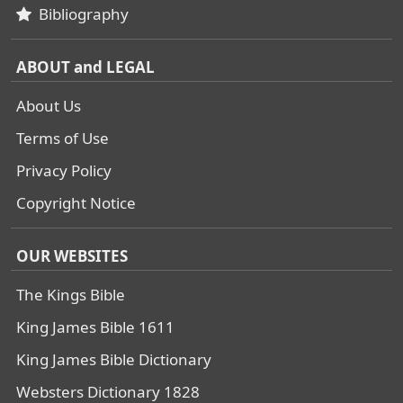
Bibliography
ABOUT and LEGAL
About Us
Terms of Use
Privacy Policy
Copyright Notice
OUR WEBSITES
The Kings Bible
King James Bible 1611
King James Bible Dictionary
Websters Dictionary 1828