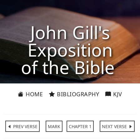
John Gill's
Exposition
of the Bible
HOME
BIBLIOGRAPHY
KJV
PREV VERSE
MARK
CHAPTER 1
NEXT VERSE