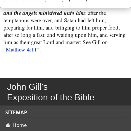
Bashan,
Psalms 22:12
.
and the angels ministered unto him
; after the
temptations were over, and Satan had left him,
preparing for him, and bringing to him proper food,
after so long a fast; and waiting upon him, and serving
him as their great Lord and master; See Gill on
"
Matthew 4:11
".
John Gill's
Exposition of the Bible
SITEMAP
Home