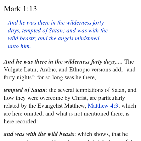
Mark 1:13
And he was there in the wilderness forty
days, tempted of Satan; and was with the
wild beasts; and the angels ministered
unto him.
And he was there in the wilderness forty days,....
The
Vulgate Latin, Arabic, and Ethiopic versions add, "and
forty nights": for so long was he there,
tempted of Satan
: the several temptations of Satan, and
how they were overcome by Christ, are particularly
related by the Evangelist Matthew,
Matthew 4:3
, which
are here omitted; and what is not mentioned there, is
here recorded:
and was with the wild beasts
: which shows, that he