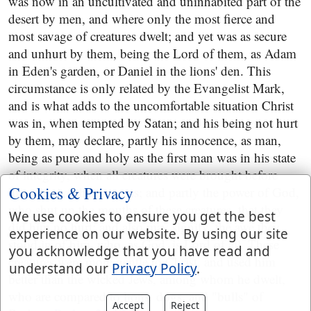
was now in an uncultivated and uninhabited part of the
desert by men, and where only the most fierce and
most savage of creatures dwelt; and yet was as secure
and unhurt by them, being the Lord of them, as Adam
in Eden's garden, or Daniel in the lions' den. This
circumstance is only related by the Evangelist Mark,
and is what adds to the uncomfortable situation Christ
was in, when tempted by Satan; and his being not hurt
by them, may declare, partly his innocence, as man,
being as pure and holy as the first man was in his state
of integrity, when all creatures were brought before
Cookies & Privacy
him, to give them names; and partly the power of God,
who shut up the mouths of these creatures, that they
We use cookies to ensure you get the best
did him no hurt; and also may signify, the awe they
experience on our website. By using our site
stood in of him, who, as God, is Lord of all. These
you acknowledge that you have read and
creatures were more gentle to Christ, and used him
understand our
Privacy Policy
.
better than the wicked Jews, among whom he dwelt,
who are compared to lions, dogs, and "bulls" of
Accept
Reject