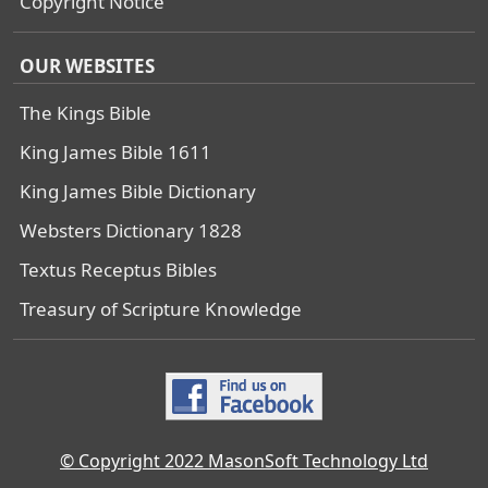
Copyright Notice
OUR WEBSITES
The Kings Bible
King James Bible 1611
King James Bible Dictionary
Websters Dictionary 1828
Textus Receptus Bibles
Treasury of Scripture Knowledge
© Copyright 2022 MasonSoft Technology Ltd