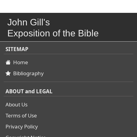
John Gill's
Exposition of the Bible
SITEMAP
Home
Bibliography
ABOUT and LEGAL
About Us
Terms of Use
Privacy Policy