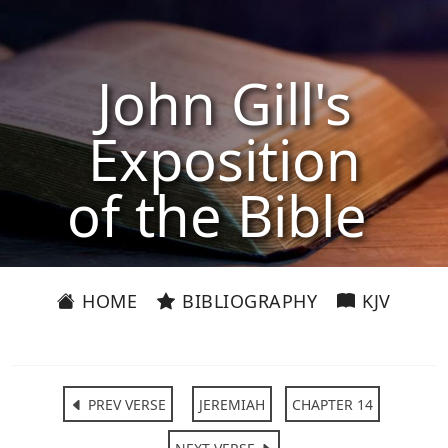
John Gill's
Exposition
of the Bible
HOME
BIBLIOGRAPHY
KJV
PREV VERSE
JEREMIAH
CHAPTER 14