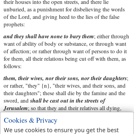
their houses into the open streets, and there lie
unburied, as a punishment for disbelieving the words
of the Lord, and giving heed to the lies of the false
prophets:
and they shall have none to bury them
; either through
want of ability of body or substance, or through want
of affection; or rather through want of persons to do it
for them, all their relations being cut off with them, as
follows:
them, their wives, nor their sons, nor their daughters
;
or rather, "they" {n}, "their wives, and their sons, and
their daughters"; these shall die by the famine and the
shall be cast out in the streets of
sword, and
Jerusalem
; so that they and their relatives all dying,
there would be none to bury one another; and that all
Cookies & Privacy
should suffer by these calamities were but just and
We use cookies to ensure you get the best
righteous, since all were guilty both of idolatry, and of