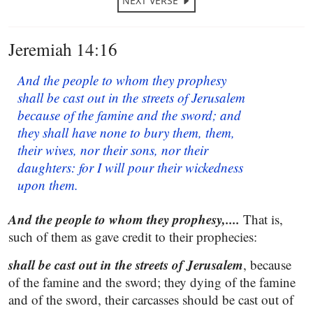
NEXT VERSE
Jeremiah 14:16
And the people to whom they prophesy
shall be cast out in the streets of Jerusalem
because of the famine and the sword; and
they shall have none to bury them, them,
their wives, nor their sons, nor their
daughters: for I will pour their wickedness
upon them.
And the people to whom they prophesy,....
That is,
such of them as gave credit to their prophecies:
shall be cast out in the streets of Jerusalem
, because
of the famine and the sword; they dying of the famine
and of the sword, their carcasses should be cast out of