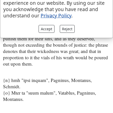
experience on our website. By using our site
despising the prophets, and listening to the false ones;
you acknowledge that you have read and
see
Jeremiah 7:18
:
understand our
Privacy Policy
.
for I will pour their wickedness upon them
; or, "their
evil upon them" {o}; not the evil of sin, but the evil of
Accept
Reject
punishment; the meaning is, that he would abundantly
punish them for their sins, and as they deserved,
though not exceeding the bounds of justice: the phrase
denotes that their wickedness was great; and that in
proportion to it the vials of his wrath would be poured
out upon them.
{n} hmh "ipsi inquam", Pagninus, Montanus,
Schmidt.
{o} Mter ta "suum malum", Vatablus, Pagninus,
Montanus.