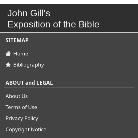
John Gill's
Exposition of the Bible
SITEMAP
Home
Bibliography
ABOUT and LEGAL
About Us
Terms of Use
Privacy Policy
Copyright Notice