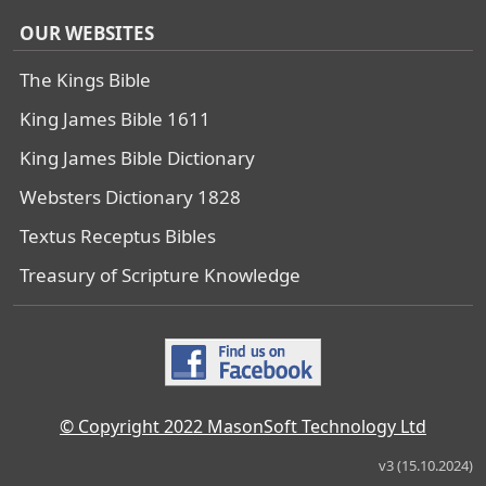
OUR WEBSITES
The Kings Bible
King James Bible 1611
King James Bible Dictionary
Websters Dictionary 1828
Textus Receptus Bibles
Treasury of Scripture Knowledge
© Copyright 2022 MasonSoft Technology Ltd
v3 (15.10.2024)