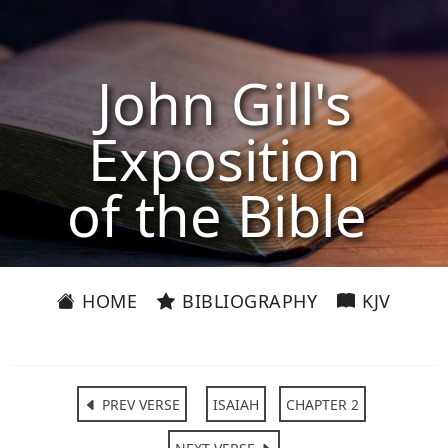
John Gill's
Exposition
of the Bible
HOME
BIBLIOGRAPHY
KJV
PREV VERSE
ISAIAH
CHAPTER 2