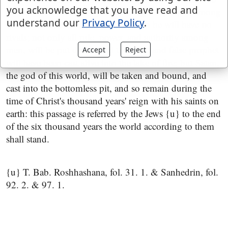
you acknowledge that you have read and
alone, will be exalted by and among his people, among
understand our
Privacy Policy
.
whom his tabernacle will be, for then he will have no
rivals; not only all rule, power, and authority among
men, will be put down, and the beast and false prophet
Accept
Reject
will have been cast alive into the lake of fire; but Satan,
the god of this world, will be taken and bound, and
cast into the bottomless pit, and so remain during the
time of Christ's thousand years' reign with his saints on
earth: this passage is referred by the Jews {u} to the end
of the six thousand years the world according to them
shall stand.
{u} T. Bab. Roshhashana, fol. 31. 1. & Sanhedrin, fol.
92. 2. & 97. 1.