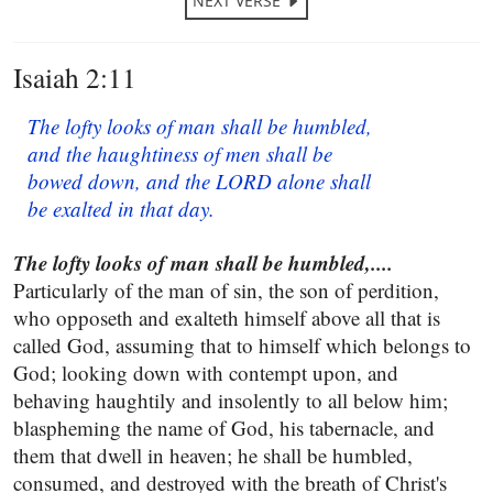
NEXT VERSE
Isaiah 2:11
The lofty looks of man shall be humbled,
and the haughtiness of men shall be
bowed down, and the LORD alone shall
be exalted in that day.
The lofty looks of man shall be humbled,....
Particularly of the man of sin, the son of perdition,
who opposeth and exalteth himself above all that is
called God, assuming that to himself which belongs to
God; looking down with contempt upon, and
behaving haughtily and insolently to all below him;
blaspheming the name of God, his tabernacle, and
them that dwell in heaven; he shall be humbled,
consumed, and destroyed with the breath of Christ's