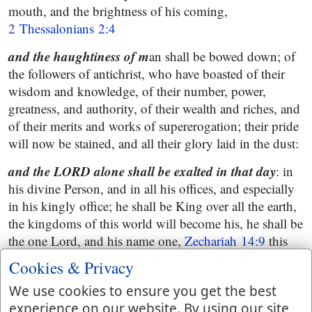
mouth, and the brightness of his coming,
2 Thessalonians 2:4
and the haughtiness of m
an shall be bowed down; of
the followers of antichrist, who have boasted of their
wisdom and knowledge, of their number, power,
greatness, and authority, of their wealth and riches, and
of their merits and works of supererogation; their pride
will now be stained, and all their glory laid in the dust:
and the LORD alone shall be exalted in that day
: in
his divine Person, and in all his offices, and especially
in his kingly office; he shall be King over all the earth,
the kingdoms of this world will become his, he shall be
the one Lord, and his name one,
Zechariah 14:9
this
will be in the spiritual reign of Christ, in the latter day,
Cookies & Privacy
or last day of the Gospel dispensation, when the church
We use cookies to ensure you get the best
will be exalted, as in
Isaiah 2:2
and in the personal
experience on our website. By using our site
reign of Christ it will still more appear, that he, and he