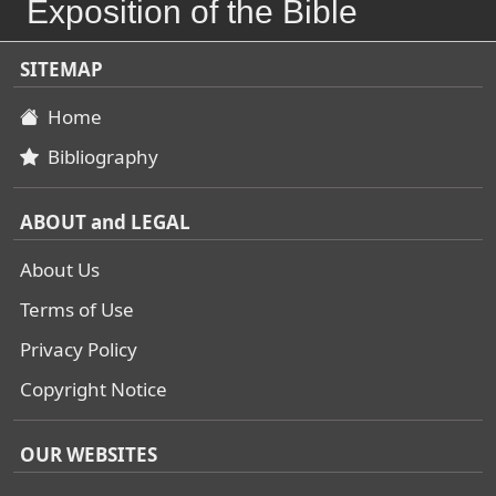
Exposition of the Bible
SITEMAP
Home
Bibliography
ABOUT and LEGAL
About Us
Terms of Use
Privacy Policy
Copyright Notice
OUR WEBSITES