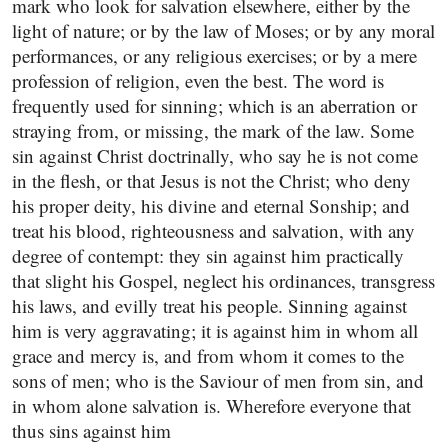
mark who look for salvation elsewhere, either by the
light of nature; or by the law of Moses; or by any moral
performances, or any religious exercises; or by a mere
profession of religion, even the best. The word is
frequently used for sinning; which is an aberration or
straying from, or missing, the mark of the law. Some
sin against Christ doctrinally, who say he is not come
in the flesh, or that Jesus is not the Christ; who deny
his proper deity, his divine and eternal Sonship; and
treat his blood, righteousness and salvation, with any
degree of contempt: they sin against him practically
that slight his Gospel, neglect his ordinances, transgress
his laws, and evilly treat his people. Sinning against
him is very aggravating; it is against him in whom all
grace and mercy is, and from whom it comes to the
sons of men; who is the Saviour of men from sin, and
in whom alone salvation is. Wherefore everyone that
thus sins against him