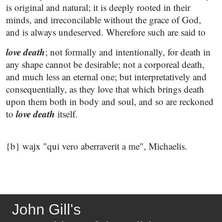
is original and natural; it is deeply rooted in their
minds, and irreconcilable without the grace of God,
and is always undeserved. Wherefore such are said to
love death
; not formally and intentionally, for death in
any shape cannot be desirable; not a corporeal death,
and much less an eternal one; but interpretatively and
consequentially, as they love that which brings death
upon them both in body and soul, and so are reckoned
love death
to
itself.
{b} wajx "qui vero aberraverit a me", Michaelis.
John Gill's