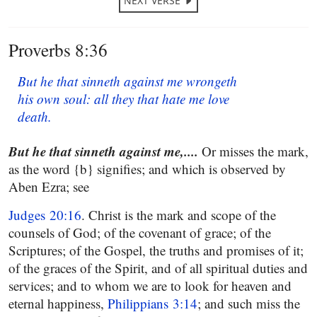
NEXT VERSE
Proverbs 8:36
But he that sinneth against me wrongeth
his own soul: all they that hate me love
death.
But he that sinneth against me,....
Or misses the mark,
as the word {b} signifies; and which is observed by
Aben Ezra; see
Judges 20:16
. Christ is the mark and scope of the
counsels of God; of the covenant of grace; of the
Scriptures; of the Gospel, the truths and promises of it;
of the graces of the Spirit, and of all spiritual duties and
services; and to whom we are to look for heaven and
eternal happiness,
Philippians 3:14
; and such miss the