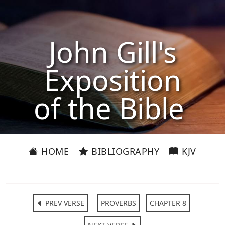
John Gill's
Exposition
of the Bible
HOME
BIBLIOGRAPHY
KJV
PREV VERSE
PROVERBS
CHAPTER 8