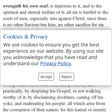
wrongeth his own soul
; is injurious to it, and to the
spiritual and eternal welfare of it; all sin is hurtful to the
souls of men, especially sins against Christ; since there
is no other Saviour but him, no other sacrifice for sin
but his; and therefore to such there can be no other than
Cookies & Privacy
a fearful looking for of judgment, that trample him
under foot, and treat his blood, righteousness, and
We use cookies to ensure you get the best
sacrifice, in a contemptuous manner,
Hebrews 10:26
;
experience on our website. By using our site
you acknowledge that you have read and
all they that hate me
; as do the seed of the serpent, the
understand our
Privacy Policy
.
whole world that lies in wickedness, all unregenerate
persons, and even many professors of religion; they
Accept
Reject
hate him privately, being without love to him, or
loving others more than him; and positively and
practically, by despising his Gospel, or not walking
worthy of it; by disclaiming doctrines, casting off his
yoke, and maltreating his people; all which arise from
the corruption of their nature; for this hatred or enmity