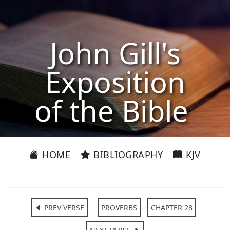
John Gill's
Exposition
of the Bible
HOME
BIBLIOGRAPHY
KJV
PREV VERSE
PROVERBS
CHAPTER 28