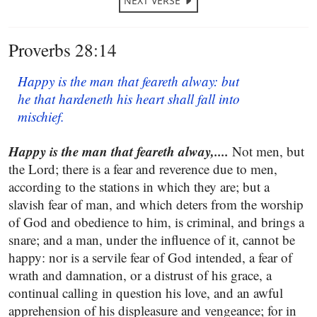
NEXT VERSE
Proverbs 28:14
Happy is the man that feareth alway: but
he that hardeneth his heart shall fall into
mischief.
Happy is the man that feareth alway,....
Not men, but
the Lord; there is a fear and reverence due to men,
according to the stations in which they are; but a
slavish fear of man, and which deters from the worship
of God and obedience to him, is criminal, and brings a
snare; and a man, under the influence of it, cannot be
happy: nor is a servile fear of God intended, a fear of
wrath and damnation, or a distrust of his grace, a
continual calling in question his love, and an awful
apprehension of his displeasure and vengeance; for in