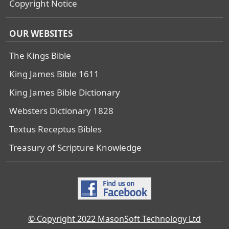
Copyright Notice
OUR WEBSITES
The Kings Bible
King James Bible 1611
King James Bible Dictionary
Websters Dictionary 1828
Textus Receptus Bibles
Treasury of Scripture Knowledge
© Copyright 2022 MasonSoft Technology Ltd