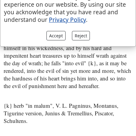
experience on our website. By using our site
him;
you acknowledge that you have read and
but he that hardeneth his heart shall fall into
understand our
Privacy Policy
.
mischief
; that hardens his heart from the fear of the
Lord; neither confesses his sin, nor forsakes it; bids, as
Accept
Reject
it were, defiance to heaven, strengthens and hardens
himself in his wickedness, and by his hard and
impenitent heart treasures up to himself wrath against
the day of wrath; he falls "into evil" {k}, as it may be
rendered, into the evil of sin yet more and more, which
the hardness of his heart brings him into, and so into
the evil of punishment here and hereafter.
{k} herb "in malum", V. L. Pagninus, Montanus,
Tigurine version, Junius & Tremellius, Piscator,
Schultens.