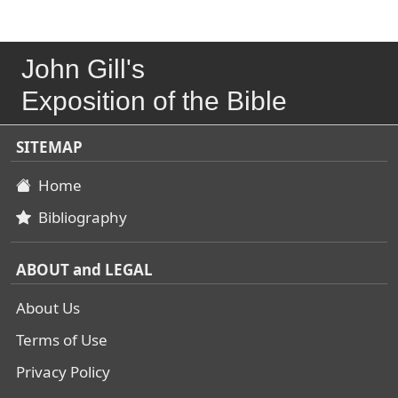
John Gill's
Exposition of the Bible
SITEMAP
Home
Bibliography
ABOUT and LEGAL
About Us
Terms of Use
Privacy Policy