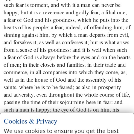
such fear is torment, and with it a man can never be
happy; but it is a reverence and godly fear, a filial one,
a fear of God and his goodness, which he puts into the
hearts of his people; a fear, indeed, of offending him, of
sinning against him, by which a man departs from evil,
and forsakes it, as well as confesses it; but is what arises
from a sense of his goodness: and it is well when such
a fear of God is always before the eyes and on the hearts
of men; in their closets and families, in their trade and
commerce, in all companies into which they come, as,
well as in the house of God and the assembly of his
saints, where he is to be feared; as also in prosperity
and adversity, even throughout the whole course of life,
passing the time of their sojourning here in fear: and
such a man is happy; the eye of God is on him, his
heart is towards him, and he delights it, him; his secret
Cookies & Privacy
is with him, he sets a guard of angels about him, has
We use cookies to ensure you get the best
laid up goodness for him, and communicates largely to