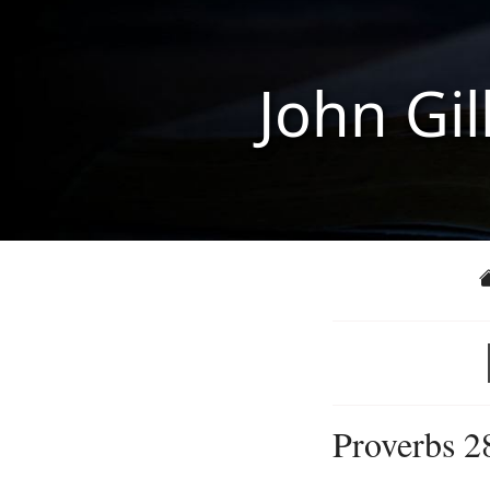
John Gil
Proverbs 2