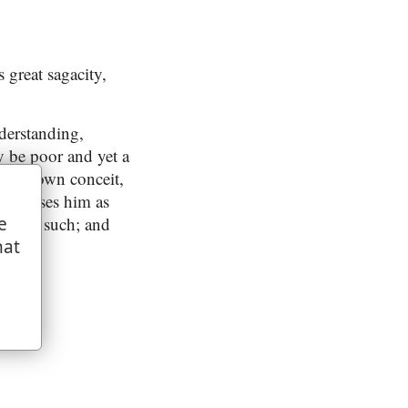
 great sagacity,
derstanding,
y be poor and yet a
 his own conceit,
d exposes him as
are not such; and
e
hat