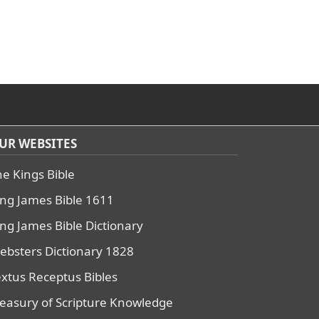
UR WEBSITES
he Kings Bible
ing James Bible 1611
ing James Bible Dictionary
ebsters Dictionary 1828
extus Receptus Bibles
reasury of Scripture Knowledge