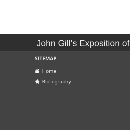
John Gill's Exposition of
SITEMAP
Home
Bibliography