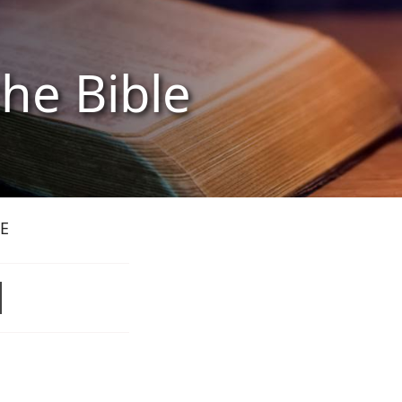
the Bible
E