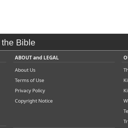
 the Bible
ABOUT and LEGAL
O
About Us
T
Terms of Use
K
Privacy Policy
K
Copyright Notice
W
T
T