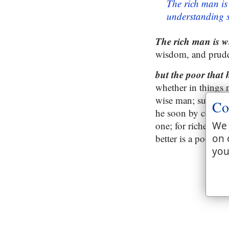
The rich man is
understanding s
The rich man is wi
wisdom, and pruden
but the poor that
whether in things n
wise man; such an 
Co
he soon by convers
one; for riches are
We 
better is a poor wi
on 
you