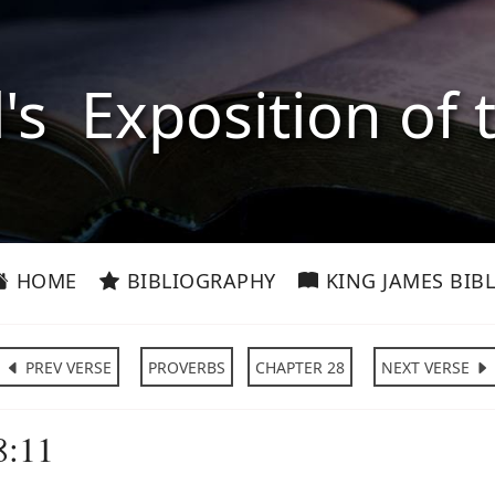
l's Exposition of 
HOME
BIBLIOGRAPHY
KING JAMES BIBL
PREV VERSE
PROVERBS
CHAPTER 28
NEXT VERSE
8:11