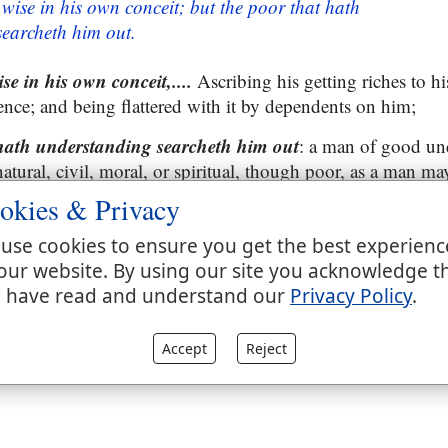
 wise in his own conceit; but the poor that hath
earcheth him out.
se in his own conceit,....
Ascribing his getting riches to his
ce; and being flattered with it by dependents on him;
 hath understanding searcheth him out
: a man of good un
atural, civil, moral, or spiritual, though poor, as a man ma
one, when he comes into company with a rich man, wise in
okies & Privacy
ation with him finds him out to be a very foolish man, an
 not always to men of understanding, or all that have them 
use cookies to ensure you get the best experienc
se man than even a foolish king; see
Ecclesiastes 9:11
.
our website. By using our site you acknowledge t
 have read and understand our
Privacy Policy
.
Accept
Reject