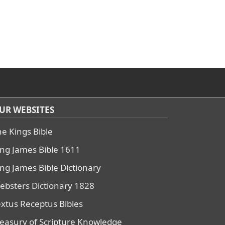
UR WEBSITES
he Kings Bible
ing James Bible 1611
ing James Bible Dictionary
ebsters Dictionary 1828
extus Receptus Bibles
reasury of Scripture Knowledge