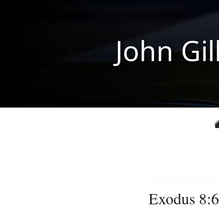
John Gil
Exodus 8:6