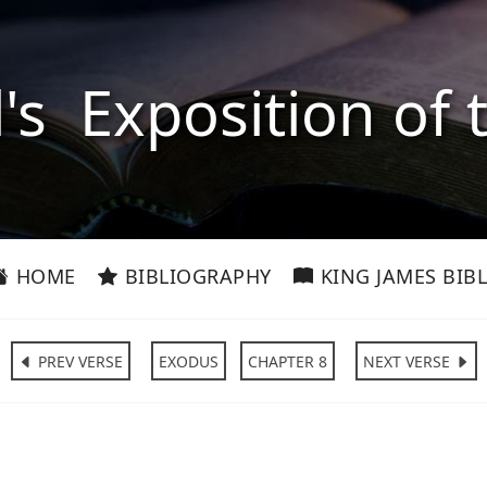
l's Exposition of 
HOME
BIBLIOGRAPHY
KING JAMES BIBL
PREV VERSE
EXODUS
CHAPTER 8
NEXT VERSE