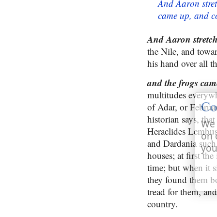
And Aaron stret
came up, and co
And Aaron stretche
the Nile, and towar
his hand over all t
and the frogs ca
multitudes everywh
Co
of Adar, or Februa
historian says, tha
We 
Heraclides Lembus 
on 
and Dardania such a
you
houses; at first th
time; but when it 
they found them bo
tread for them, and
country.