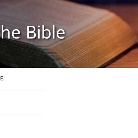
the Bible
E