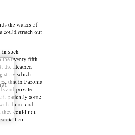
rds the waters of
e could stretch out
 in such
 the twenty fifth
}, the Heathen
he story which
e
s, that in Paeonia
hat
ds and private
e it patiently some
 with them, and
t they could not
rsook their