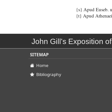
{s} Apud Euseb. ut 
{t} Apud Athenaei 
John Gill's Exposition of
SITEMAP
Home
Bibliography