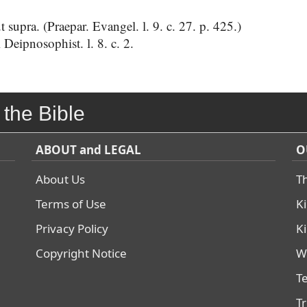
supra. (Praepar. Evangel. l. 9. c. 27. p. 425.)
Deipnosophist. l. 8. c. 2.
 the Bible
ABOUT and LEGAL
O
About Us
T
Terms of Use
K
Privacy Policy
K
Copyright Notice
W
T
T