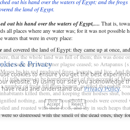
ched out his hand over the waters of Egypt; and the frogs
vered the land of Egypt.
d out his hand over the waters of Egypt,....
That is, towa
ds all places where any water was; for it was not possible h
he waters that were in every place:
me
and covered the land of Egypt: they came up at once, and
ere, that the whole land was full of them; this was done on
okies & Privacy
ry, the same day the former plague ceased; so Artapanus {s
t Moses by his rod produced frogs, locusts, and lice. And t
use cookies to ensure you get the best experienc
{t} tells seems to be hammered out of this account of Mose
our website. By using our site you acknowledge t
 number of frogs fell from heaven, as filled the public roa
 have read and understand our
Privacy Policy
.
e inhabitants killed them, and keeping their houses shut, bor
signified nothing, and their household goods were covered
Accept
Reject
iled and roasted with their food, and lay in such heaps tha
 were so distressed with the smell of the dead ones, they fo