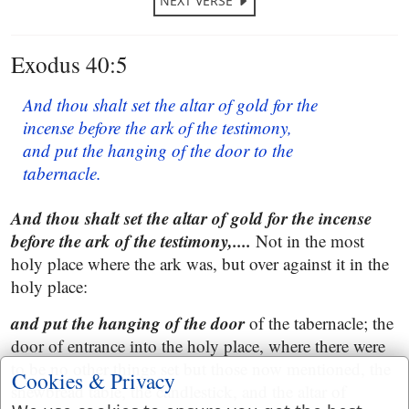
NEXT VERSE
Exodus 40:5
And thou shalt set the altar of gold for the
incense before the ark of the testimony,
and put the hanging of the door to the
tabernacle.
And thou shalt set the altar of gold for the incense
before the ark of the testimony,....
Not in the most
holy place where the ark was, but over against it in the
holy place:
and put the hanging of the door
of the tabernacle; the
door of entrance into the holy place, where there were
to be no other things set but those now mentioned, the
Cookies & Privacy
shewbread table, the candlestick, and the altar of