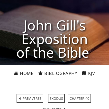
John Gill's
Exposition
of the Bible
HOME
BIBLIOGRAPHY
KJV
PREV VERSE
EXODUS
CHAPTER 40