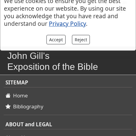
We use cookies to ensure you get the best
incense; and these being brought in, the hanging was
experience on our website. By using our site
to be put up, which hid the sight of the above things,
you acknowledge that you have read and
and forbid the entrance of the people there.
understand our
Privacy Policy
.
Accept
Reject
John Gill's
Exposition of the Bible
SITEMAP
Home
Bibliography
ABOUT and LEGAL