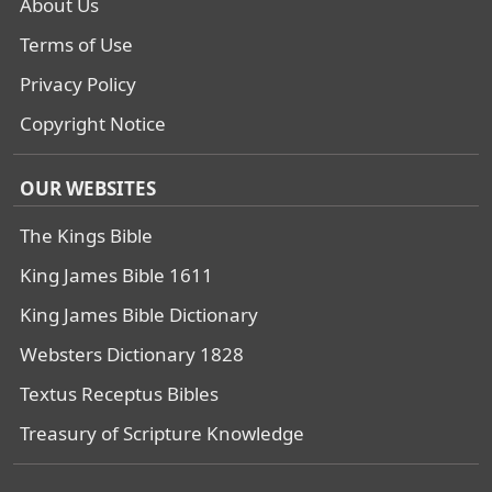
About Us
Terms of Use
Privacy Policy
Copyright Notice
OUR WEBSITES
The Kings Bible
King James Bible 1611
King James Bible Dictionary
Websters Dictionary 1828
Textus Receptus Bibles
Treasury of Scripture Knowledge