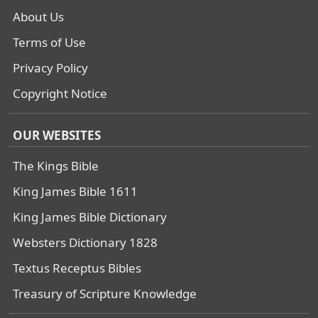
About Us
Terms of Use
Privacy Policy
Copyright Notice
OUR WEBSITES
The Kings Bible
King James Bible 1611
King James Bible Dictionary
Websters Dictionary 1828
Textus Receptus Bibles
Treasury of Scripture Knowledge