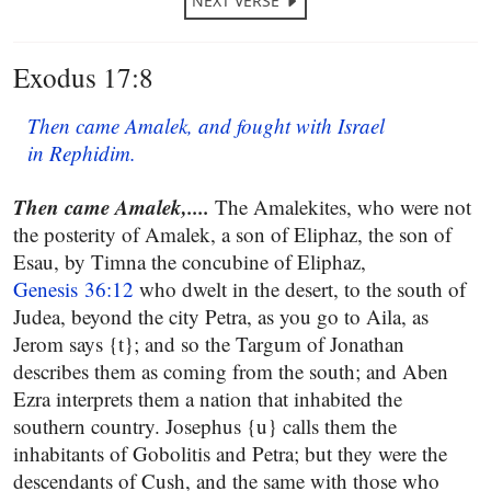
NEXT VERSE
Exodus 17:8
Then came Amalek, and fought with Israel
in Rephidim.
Then came Amalek,....
The Amalekites, who were not
the posterity of Amalek, a son of Eliphaz, the son of
Esau, by Timna the concubine of Eliphaz,
Genesis 36:12
who dwelt in the desert, to the south of
Judea, beyond the city Petra, as you go to Aila, as
Jerom says {t}; and so the Targum of Jonathan
describes them as coming from the south; and Aben
Ezra interprets them a nation that inhabited the
southern country. Josephus {u} calls them the
inhabitants of Gobolitis and Petra; but they were the
descendants of Cush, and the same with those who