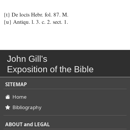
{t} De locis Hebr. fol. 87. M.
{u} Antiqu. l. 3. c. 2. sect. 1.
John Gill's
Exposition of the Bible
SITEMAP
Home
Bibliography
ABOUT and LEGAL