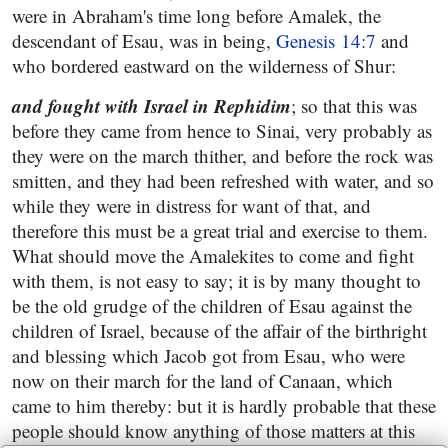
were in Abraham's time long before Amalek, the
descendant of Esau, was in being,
Genesis 14:7
and
who bordered eastward on the wilderness of Shur:
and fought with Israel in Rephidim
; so that this was
before they came from hence to Sinai, very probably as
they were on the march thither, and before the rock was
smitten, and they had been refreshed with water, and so
while they were in distress for want of that, and
therefore this must be a great trial and exercise to them.
What should move the Amalekites to come and fight
with them, is not easy to say; it is by many thought to
be the old grudge of the children of Esau against the
children of Israel, because of the affair of the birthright
and blessing which Jacob got from Esau, who were
now on their march for the land of Canaan, which
came to him thereby: but it is hardly probable that these
people should know anything of those matters at this