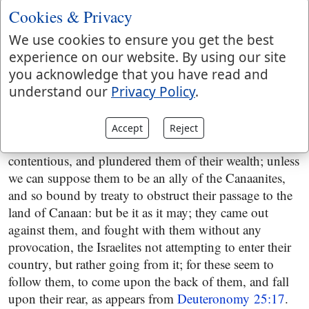
distance, and besides were not of the race of Esau; and
Cookies & Privacy
if anything of this kind was in remembrance, and still
subsisted, it is most likely that the Edomites would
We use cookies to ensure you get the best
have been concerned to stop them, rather than these: it
experience on our website. By using our site
is more probable, that these had heard of their coming
you acknowledge that you have read and
out, of Egypt with great riches, the spoils of the
understand our
Privacy Policy
.
Egyptians; and being an unarmed, undisciplined
people, though numerous, thought to have taken this
Accept
Reject
advantage against them of their distress and
contentious, and plundered them of their wealth; unless
we can suppose them to be an ally of the Canaanites,
and so bound by treaty to obstruct their passage to the
land of Canaan: but be it as it may; they came out
against them, and fought with them without any
provocation, the Israelites not attempting to enter their
country, but rather going from it; for these seem to
follow them, to come upon the back of them, and fall
upon their rear, as appears from
Deuteronomy 25:17
.