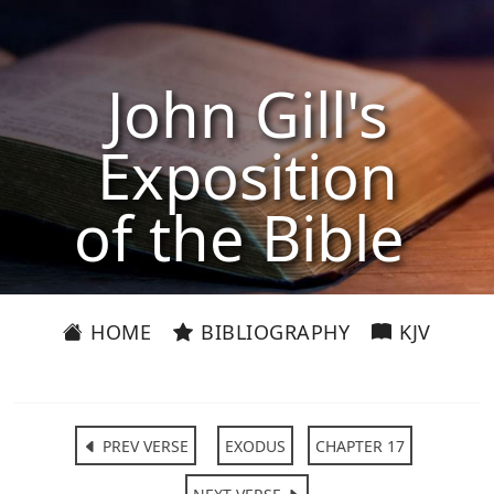
John Gill's
Exposition
of the Bible
HOME
BIBLIOGRAPHY
KJV
PREV VERSE
EXODUS
CHAPTER 17