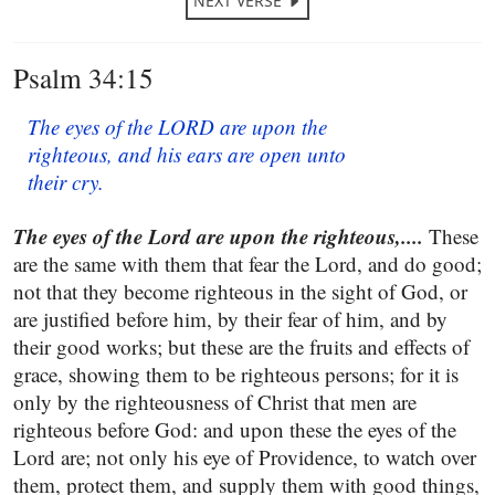
NEXT VERSE
Psalm 34:15
The eyes of the LORD are upon the
righteous, and his ears are open unto
their cry.
The eyes of the Lord are upon the righteous,....
These
are the same with them that fear the Lord, and do good;
not that they become righteous in the sight of God, or
are justified before him, by their fear of him, and by
their good works; but these are the fruits and effects of
grace, showing them to be righteous persons; for it is
only by the righteousness of Christ that men are
righteous before God: and upon these the eyes of the
Lord are; not only his eye of Providence, to watch over
them, protect them, and supply them with good things,