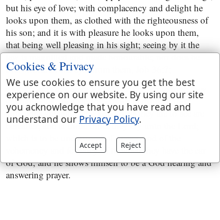
but his eye of love; with complacency and delight he
looks upon them, as clothed with the righteousness of
his son; and it is with pleasure he looks upon them,
that being well pleasing in his sight; seeing by it the
law is magnified and made honourable; nor does he
Cookies & Privacy
ever withdraw his eyes from them,
Job 36:7
;
We use cookies to ensure you get the best
and his ears are open unto their cry
; for though they
experience on our website. By using our site
are righteous, they are sometimes in distress; their
you acknowledge that you have read and
afflictions are many; the good days they are to see are
understand our
Privacy Policy
.
hereafter; and at those times they cry unto the Lord;
which is to be understood of prayer, and of the
Accept
Reject
vehemency and fervency of it, when they have the ear
of God, and he shows himself to be a God hearing and
answering prayer.