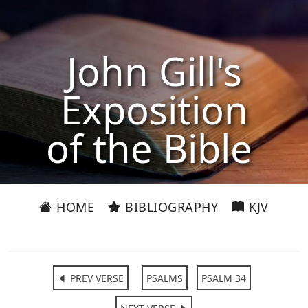
John Gill's
Exposition
of the Bible
HOME
BIBLIOGRAPHY
KJV
PREV VERSE
PSALMS
PSALM 34