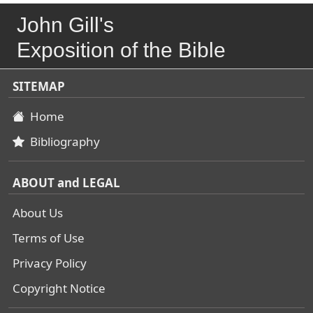
John Gill's
Exposition of the Bible
SITEMAP
Home
Bibliography
ABOUT and LEGAL
About Us
Terms of Use
Privacy Policy
Copyright Notice