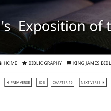
l's Exposition of 
HOME
BIBLIOGRAPHY
KING JAMES BIBL
PREV VERSE
JOB
CHAPTER 16
NEXT VERSE