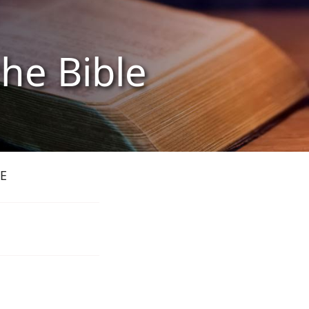
the Bible
E