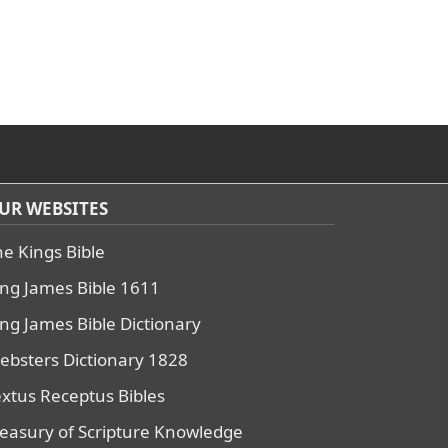
UR WEBSITES
he Kings Bible
ing James Bible 1611
ing James Bible Dictionary
ebsters Dictionary 1828
extus Receptus Bibles
reasury of Scripture Knowledge