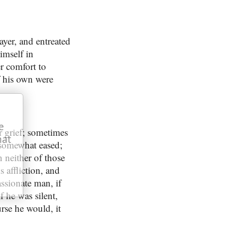
yer, and entreated
imself in
r comfort to
if his own were
e
 grief; sometimes
hat
s somewhat eased;
n neither of those
 affliction, and
assionate man, if
f he was silent,
urse he would, it