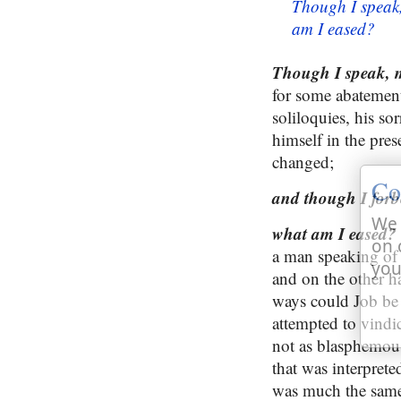
Though I speak,
am I eased?
Though I speak, my
for some abatement
soliloquies, his s
himself in the pres
changed;
Co
and though I forb
We 
what am I eased?
on 
a man speaking of h
you
and on the other han
ways could Job be r
attempted to vindic
not as blasphemous,
that was interprete
was much the same,