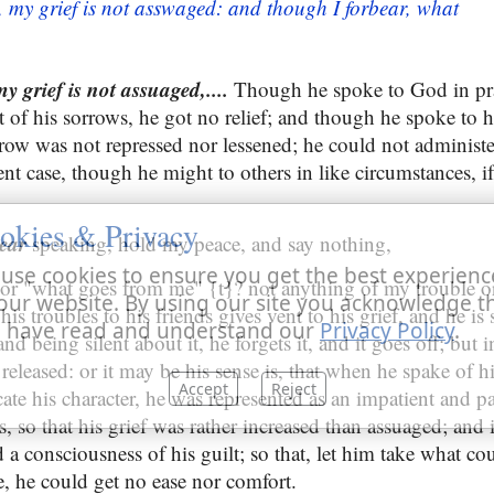
 my grief is not asswaged: and though I forbear, what
 grief is not assuaged,....
Though he spoke to God in pra
 of his sorrows, he got no relief; and though he spoke to h
orrow was not repressed nor lessened; he could not administe
ent case, though he might to others in like circumstances, 
okies & Privacy
ear
speaking, hold my peace, and say nothing,
use cookies to ensure you get the best experienc
or "what goes from me" {t}? not anything of my trouble or
our website. By using our site you acknowledge t
is troubles to his friends gives vent to his grief, and he i
 have read and understand our
Privacy Policy
.
d being silent about it, he forgets it, and it goes off; but i
eleased: or it may be his sense is, that when he spake of his
Accept
Reject
ate his character, he was represented as an impatient and p
 so that his grief was rather increased than assuaged; and i
d a consciousness of his guilt; so that, let him take what co
 he could get no ease nor comfort.