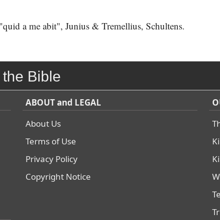
uid a me abit", Junius & Tremellius, Schultens.
 the Bible
ABOUT and LEGAL
O
About Us
T
Terms of Use
K
Privacy Policy
K
Copyright Notice
W
T
T