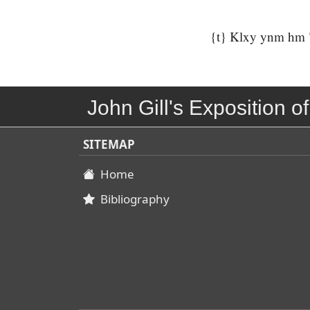
{t} Klxy ynm hm "q
John Gill's Exposition of
SITEMAP
Home
Bibliography