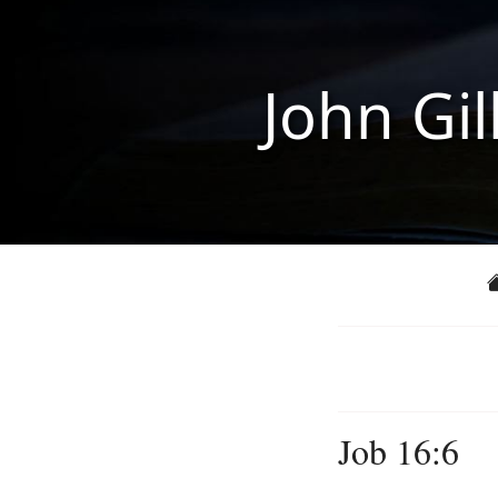
John Gil
Job 16:6